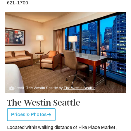
621-1700
Credit: The Westin Seattle by
The Westin Seattle
The Westin Seattle
Prices & Photos
Located within walking distance of Pike Place Market,