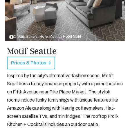
Credit: Suite at Hotel Motif by
Hotel Motif
Motif Seattle
Prices & Photos
Inspired by the city’s alternative fashion scene, Motif
Seattle is a trendy boutique property with a prime location
on Fifth Avenue near Pike Place Market. The stylish
rooms include funky furnishings with unique features like
Amazon Alexas along with Keurig coffeemakers, flat-
screen satellite TVs, and minifridges. The rooftop Frolik
Kitchen + Cocktails includes an outdoor patio,