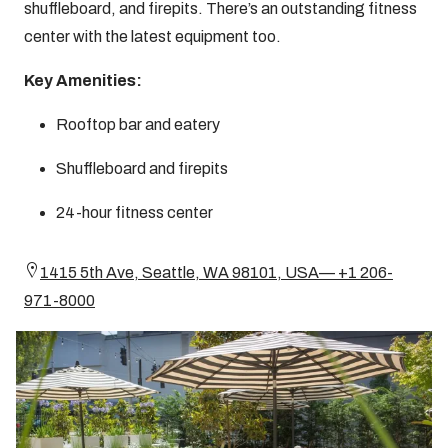
shuffleboard, and firepits. There’s an outstanding fitness
center with the latest equipment too.
Key Amenities:
Rooftop bar and eatery
Shuffleboard and firepits
24-hour fitness center
1415 5th Ave, Seattle, WA 98101, USA— +1 206-
971-8000