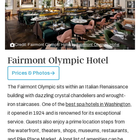
Credit: Fairmont Olympic Hotel by
Fairmont Olympic Hotel
Fairmont Olympic Hotel
Prices & Photos
The Fairmont Olympic sits within an Italian Renaissance
building with dazzling crystal chandeliers and wrought-
iron staircases. One of the
best spa hotels in Washington
,
it opened in 1924 and is renowned for its exceptional
service. Guests also enjoy a prime location steps from
the waterfront, theaters, shops, museums, restaurants,
and Pike Place Market. A long list of amenities can be