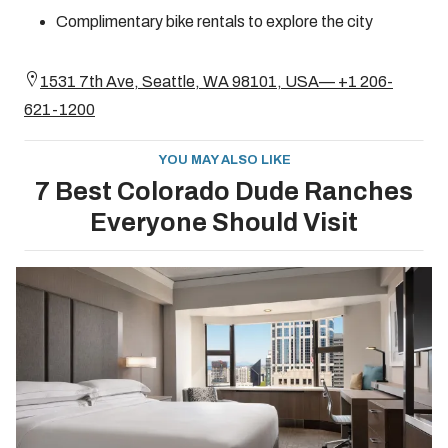
Complimentary bike rentals to explore the city
1531 7th Ave, Seattle, WA 98101, USA— +1 206-
621-1200
YOU MAY ALSO LIKE
7 Best Colorado Dude Ranches
Everyone Should Visit