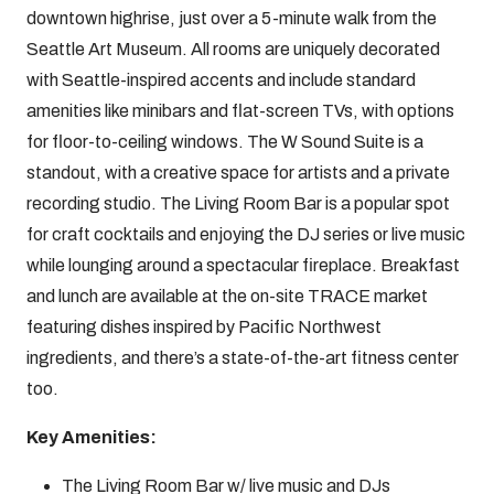
downtown highrise, just over a 5-minute walk from the
Seattle Art Museum. All rooms are uniquely decorated
with Seattle-inspired accents and include standard
amenities like minibars and flat-screen TVs, with options
for floor-to-ceiling windows. The W Sound Suite is a
standout, with a creative space for artists and a private
recording studio. The Living Room Bar is a popular spot
for craft cocktails and enjoying the DJ series or live music
while lounging around a spectacular fireplace. Breakfast
and lunch are available at the on-site TRACE market
featuring dishes inspired by Pacific Northwest
ingredients, and there’s a state-of-the-art fitness center
too.
Key Amenities:
The Living Room Bar w/ live music and DJs