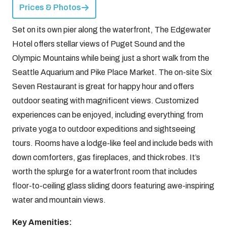
Prices & Photos
Set on its own pier along the waterfront, The Edgewater
Hotel offers stellar views of Puget Sound and the
Olympic Mountains while being just a short walk from the
Seattle Aquarium and Pike Place Market. The on-site Six
Seven Restaurant is great for happy hour and offers
outdoor seating with magnificent views. Customized
experiences can be enjoyed, including everything from
private yoga to outdoor expeditions and sightseeing
tours. Rooms have a lodge-like feel and include beds with
down comforters, gas fireplaces, and thick robes. It’s
worth the splurge for a waterfront room that includes
floor-to-ceiling glass sliding doors featuring awe-inspiring
water and mountain views.
Key Amenities: