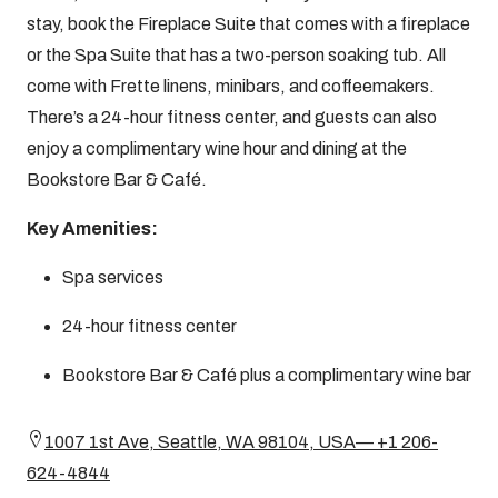
stay, book the Fireplace Suite that comes with a fireplace
or the Spa Suite that has a two-person soaking tub. All
come with Frette linens, minibars, and coffeemakers.
There’s a 24-hour fitness center, and guests can also
enjoy a complimentary wine hour and dining at the
Bookstore Bar & Café.
Key Amenities:
Spa services
24-hour fitness center
Bookstore Bar & Café plus a complimentary wine bar
1007 1st Ave, Seattle, WA 98104, USA— +1 206-
624-4844