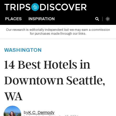
PLACES
INSPIRATION
Our research is editorially independent but we may earn a commission
for purchases made through our links.
WASHINGTON
14 Best Hotels in
Downtown Seattle,
WA
by
K.C. Dermody