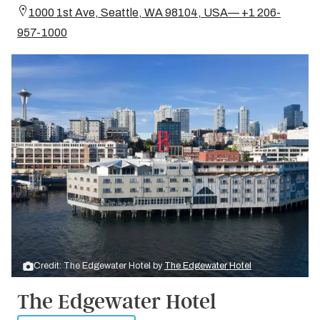
1000 1st Ave, Seattle, WA 98104, USA— +1 206-
957-1000
Credit: The Edgewater Hotel by
The Edgewater Hotel
The Edgewater Hotel