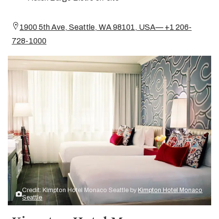
1900 5th Ave, Seattle, WA 98101, USA— +1 206-
728-1000
Credit: Kimpton Hotel Monaco Seattle by
Kimpton Hotel Monaco
Seattle