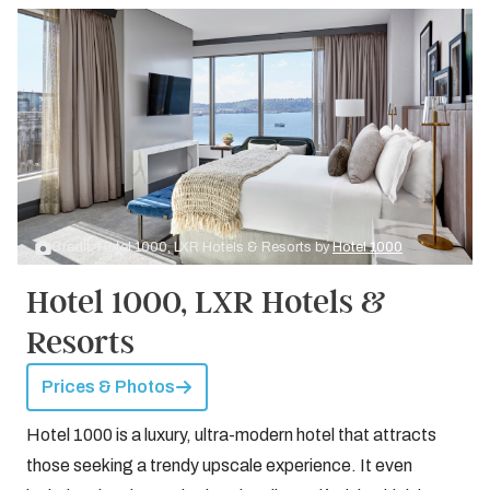
Credit: Hotel 1000, LXR Hotels & Resorts by
Hotel 1000
Hotel 1000, LXR Hotels &
Resorts
Prices & Photos
Hotel 1000 is a luxury, ultra-modern hotel that attracts
those seeking a trendy upscale experience. It even