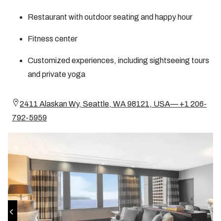
Restaurant with outdoor seating and happy hour
Fitness center
Customized experiences, including sightseeing tours
and private yoga
2411 Alaskan Wy, Seattle, WA 98121, USA— +1 206-
792-5959