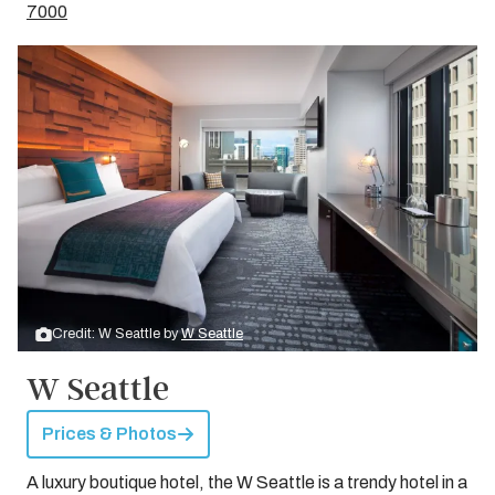
7000
Credit: W Seattle by
W Seattle
W Seattle
Prices & Photos
A luxury boutique hotel, the W Seattle is a trendy hotel in a