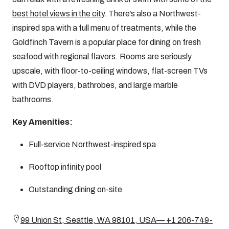
best hotel views in the city
. There’s also a Northwest-
inspired spa with a full menu of treatments, while the
Goldfinch Tavern is a popular place for dining on fresh
seafood with regional flavors. Rooms are seriously
upscale, with floor-to-ceiling windows, flat-screen TVs
with DVD players, bathrobes, and large marble
bathrooms.
Key Amenities:
Full-service Northwest-inspired spa
Rooftop infinity pool
Outstanding dining on-site
99 Union St, Seattle, WA 98101, USA— +1 206-749-