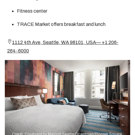
Fitness center
TRACE Market offers breakfast and lunch
1112 4th Ave, Seattle, WA 98101, USA— +1 206-
264-6000
Credit: Courtyard by Marriott Seattle Downtown/Pioneer Square