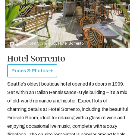
Credit: Hotel Sorrento by
Hotel Sorrento
Hotel Sorrento
Prices & Photos
Seattle’s oldest boutique hotel opened its doors in 1909.
Set within an Italian Renaissance-style building – it’s a mix
of old-world romance and hipster. Expect lots of
charming details at Hotel Sorrento, including the beautiful
Fireside Room, ideal for relaxing with a glass of wine and
enjoying occasional live music, complete with a cozy
fireplace. The on-site restaurant is popular among locals