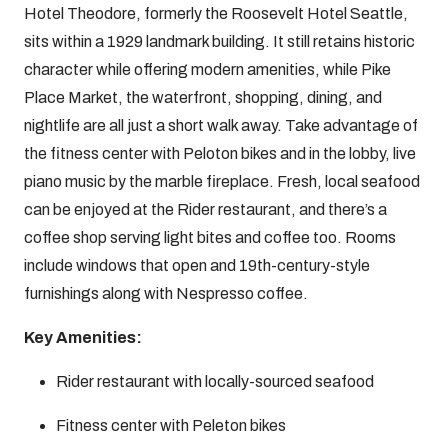
Hotel Theodore, formerly the Roosevelt Hotel Seattle,
sits within a 1929 landmark building. It still retains historic
character while offering modern amenities, while Pike
Place Market, the waterfront, shopping, dining, and
nightlife are all just a short walk away. Take advantage of
the fitness center with Peloton bikes and in the lobby, live
piano music by the marble fireplace. Fresh, local seafood
can be enjoyed at the Rider restaurant, and there’s a
coffee shop serving light bites and coffee too. Rooms
include windows that open and 19th-century-style
furnishings along with Nespresso coffee.
Key Amenities:
Rider restaurant with locally-sourced seafood
Fitness center with Peleton bikes