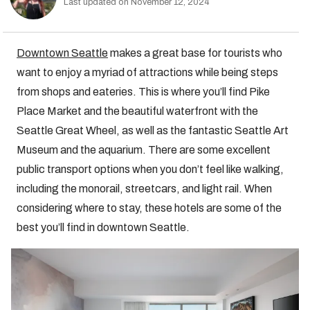
Last updated on November 12, 2024
Downtown Seattle
makes a great base for tourists who
want to enjoy a myriad of attractions while being steps
from shops and eateries. This is where you’ll find Pike
Place Market and the beautiful waterfront with the
Seattle Great Wheel, as well as the fantastic Seattle Art
Museum and the aquarium. There are some excellent
public transport options when you don’t feel like walking,
including the monorail, streetcars, and light rail. When
considering where to stay, these hotels are some of the
best you’ll find in downtown Seattle.