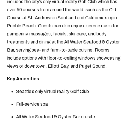
includes the city’s only virtual reality Golf Club which has
over 50 courses from around the world, such as the Old
Course at St. Andrews in Scotland and California’s epic
Pebble Beach. Guests can also enjoy a serene oasis for
pampering massages, facials, skincare, and body
treatments and dining at the All Water Seafood & Oyster
Bar, serving sea- and farm-to-table cuisine. Rooms
include options with floor-to-ceiling windows showcasing
views of downtown, Elliott Bay, and Puget Sound.
Key Amenities:
Seattle’s only virtual reality Golf Club
Full-service spa
All Water Seafood & Oyster Bar on-site