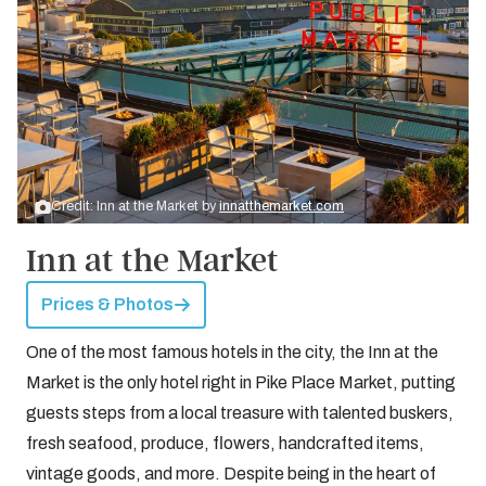
Credit: Inn at the Market by
innatthemarket.com
Inn at the Market
Prices & Photos
One of the most famous hotels in the city, the Inn at the
Market is the only hotel right in Pike Place Market, putting
guests steps from a local treasure with talented buskers,
fresh seafood, produce, flowers, handcrafted items,
vintage goods, and more. Despite being in the heart of