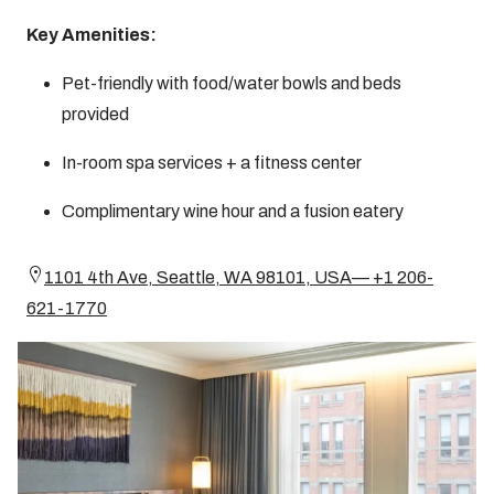
Key Amenities:
Pet-friendly with food/water bowls and beds
provided
In-room spa services + a fitness center
Complimentary wine hour and a fusion eatery
1101 4th Ave, Seattle, WA 98101, USA— +1 206-
621-1770