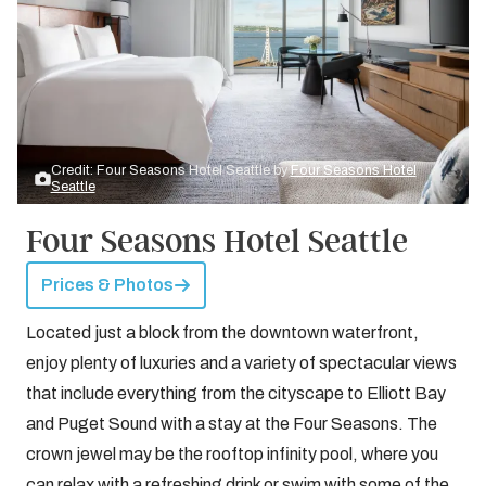
Credit: Four Seasons Hotel Seattle by
Four Seasons Hotel
Seattle
Four Seasons Hotel Seattle
Prices & Photos
Located just a block from the downtown waterfront,
enjoy plenty of luxuries and a variety of spectacular views
that include everything from the cityscape to Elliott Bay
and Puget Sound with a stay at the Four Seasons. The
crown jewel may be the rooftop infinity pool, where you
can relax with a refreshing drink or swim with some of the