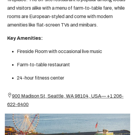
and visitors alike with a menu of farm-to-table fare, while
rooms are European-styled and come with modern
amenities like flat-screen TVs and minibars.
Key Amenities:
Fireside Room with occasional live music
Farm-to-table restaurant
24-hour fitness center
900 Madison St, Seattle, WA 98104, USA— +1 206-
622-6400