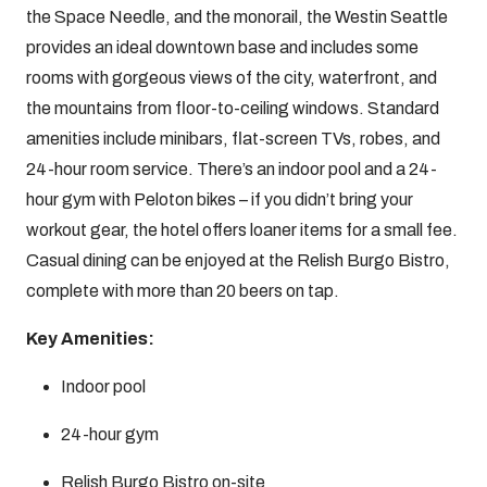
the Space Needle, and the monorail, the Westin Seattle
provides an ideal downtown base and includes some
rooms with gorgeous views of the city, waterfront, and
the mountains from floor-to-ceiling windows. Standard
amenities include minibars, flat-screen TVs, robes, and
24-hour room service. There’s an indoor pool and a 24-
hour gym with Peloton bikes – if you didn’t bring your
workout gear, the hotel offers loaner items for a small fee.
Casual dining can be enjoyed at the Relish Burgo Bistro,
complete with more than 20 beers on tap.
Key Amenities:
Indoor pool
24-hour gym
Relish Burgo Bistro on-site