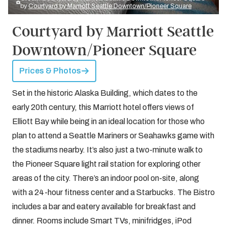
by
Courtyard by Marriott Seattle Downtown/Pioneer Square
Courtyard by Marriott Seattle
Downtown/Pioneer Square
Prices & Photos
Set in the historic Alaska Building, which dates to the
early 20th century, this Marriott hotel offers views of
Elliott Bay while being in an ideal location for those who
plan to attend a Seattle Mariners or Seahawks game with
the stadiums nearby. It’s also just a two-minute walk to
the Pioneer Square light rail station for exploring other
areas of the city. There’s an indoor pool on-site, along
with a 24-hour fitness center and a Starbucks. The Bistro
includes a bar and eatery available for breakfast and
dinner. Rooms include Smart TVs, minifridges, iPod