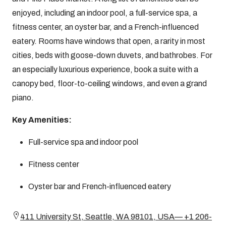
enjoyed, including an indoor pool, a full-service spa, a
fitness center, an oyster bar, and a French-influenced
eatery. Rooms have windows that open, a rarity in most
cities, beds with goose-down duvets, and bathrobes. For
an especially luxurious experience, book a suite with a
canopy bed, floor-to-ceiling windows, and even a grand
piano.
Key Amenities:
Full-service spa and indoor pool
Fitness center
Oyster bar and French-influenced eatery
411 University St, Seattle, WA 98101, USA— +1 206-