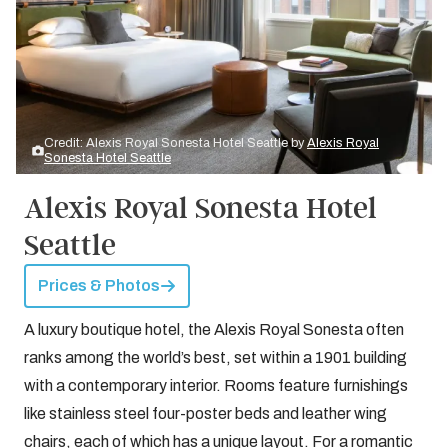
Credit: Alexis Royal Sonesta Hotel Seattle by
Alexis Royal
Sonesta Hotel Seattle
Alexis Royal Sonesta Hotel
Seattle
Prices & Photos
A luxury boutique hotel, the Alexis Royal Sonesta often
ranks among the world’s best, set within a 1901 building
with a contemporary interior. Rooms feature furnishings
like stainless steel four-poster beds and leather wing
chairs, each of which has a unique layout. For a romantic