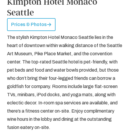
Kimpton Hotel Monaco
Seattle
Prices & Photos
The stylish Kimpton Hotel Monaco Seattle lies in the
heart of downtown within walking distance of the Seattle
Art Museum, Pike Place Market, and the convention
center. The top-rated Seattle hotel is pet-friendly, with
pet beds and food and water bowls provided, but those
who don’t bring their four-legged friends can borrow a
goldfish for company. Rooms include large flat-screen
TVs, minibars, iPod docks, and yoga mats, along with
eclectic decor. In-room spa services are available, and
there’s a fitness center on-site. Enjoy complimentary
wine hours in the lobby and dining at the outstanding
fusion eatery on-site.