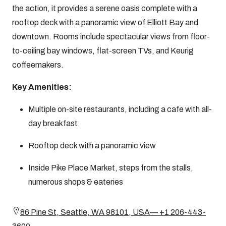
the action, it provides a serene oasis complete with a
rooftop deck with a panoramic view of Elliott Bay and
downtown. Rooms include spectacular views from floor-
to-ceiling bay windows, flat-screen TVs, and Keurig
coffeemakers.
Key Amenities:
Multiple on-site restaurants, including a cafe with all-
day breakfast
Rooftop deck with a panoramic view
Inside Pike Place Market, steps from the stalls,
numerous shops & eateries
86 Pine St, Seattle, WA 98101, USA— +1 206-443-