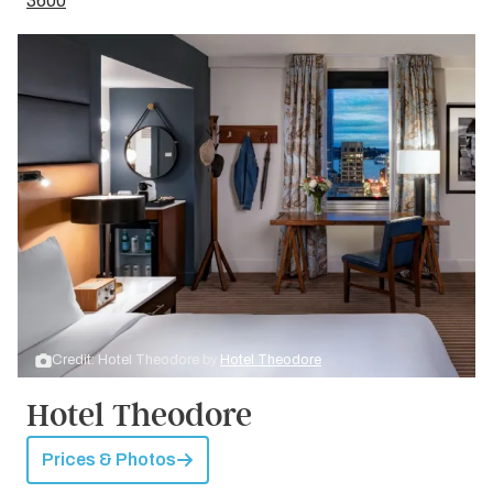
3600
Credit: Hotel Theodore by
Hotel Theodore
Hotel Theodore
Prices & Photos