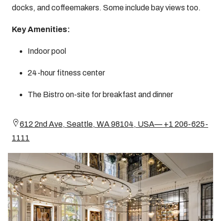
docks, and coffeemakers. Some include bay views too.
Key Amenities:
Indoor pool
24-hour fitness center
The Bistro on-site for breakfast and dinner
612 2nd Ave, Seattle, WA 98104, USA— +1 206-625-
1111