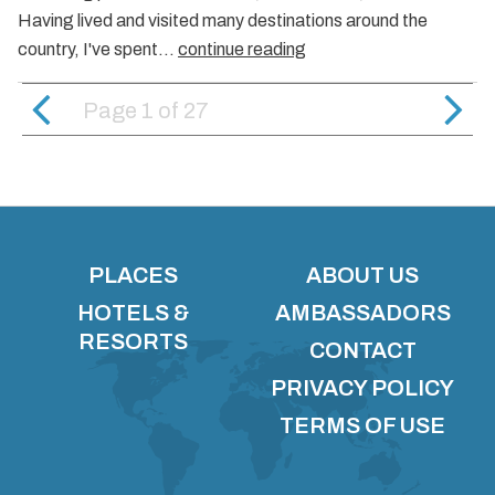
Having lived and visited many destinations around the
country, I've spent…
continue reading
Page 1
of
27
PLACES
ABOUT US
HOTELS &
AMBASSADORS
RESORTS
CONTACT
PRIVACY POLICY
TERMS OF USE