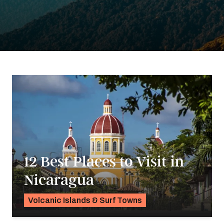
12 Best Places to Visit in
Nicaragua
Volcanic Islands & Surf Towns
K.C. Dermody