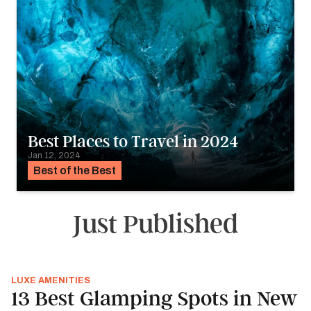
Best Places to Travel in 2024
Jan 12, 2024
Best of the Best
Just Published
LUXE AMENITIES
13 Best Glamping Spots in New