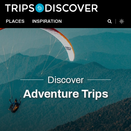
PLACES
INSPIRATION
Discover
Adventure Trips