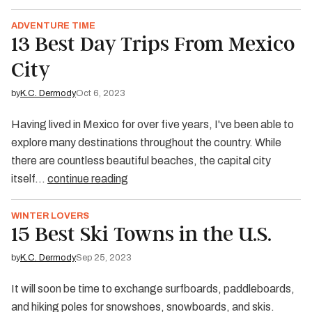
ADVENTURE TIME
13 Best Day Trips From Mexico
City
by
K.C. Dermody
Oct 6, 2023
Having lived in Mexico for over five years, I've been able to
explore many destinations throughout the country. While
there are countless beautiful beaches, the capital city
itself…
continue reading
WINTER LOVERS
15 Best Ski Towns in the U.S.
by
K.C. Dermody
Sep 25, 2023
It will soon be time to exchange surfboards, paddleboards,
and hiking poles for snowshoes, snowboards, and skis.