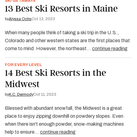
SKI GETAWAYS
13 Best Ski Resorts in Maine
by
Alyssa Ochs
Oct 13, 2023
When many people think of taking a ski trip in the U.S.,
Colorado and other western states are the first places that
come to mind. However, the northeast…
continue reading
FOR EVERY LEVEL
14 Best Ski Resorts in the
Midwest
by
K.C. Dermody
Oct 11, 2023
Blessed with abundant snowfall, the Midwest is a great
place to enjoy zipping downhill on powdery slopes. Even
when there isn't enough powder, snow-making machines
help to ensure…
continue reading