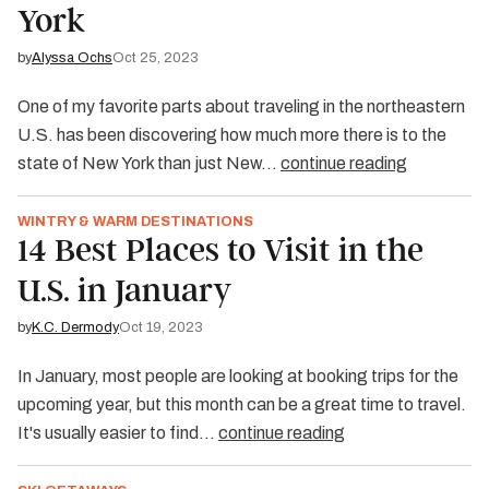
York
by
Alyssa Ochs
Oct 25, 2023
One of my favorite parts about traveling in the northeastern
U.S. has been discovering how much more there is to the
state of New York than just New…
continue reading
WINTRY & WARM DESTINATIONS
14 Best Places to Visit in the
U.S. in January
by
K.C. Dermody
Oct 19, 2023
In January, most people are looking at booking trips for the
upcoming year, but this month can be a great time to travel.
It's usually easier to find…
continue reading