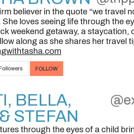
rm believer in the quote “we travel not
 She loves seeing life through the e
ck weekend getaway, a staycation, or
llow along as she shares her travel t
ingwithtasha.com
Followers
FOLLOW
I, BELLA,
@ex
& STEFAN
res through the eyes of a child brin