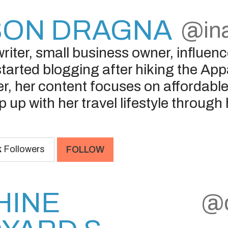
SON DRAGNA
@ina
riter, small business owner, influence
started blogging after hiking the App
r, her content focuses on affordable 
p up with her travel lifestyle throug
k
Followers
FOLLOW
HINE
@d