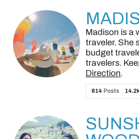
MADI
Madison is a w
traveler. She 
budget travele
travelers. Kee
Direction
.
814
Posts
14.2
SUNS