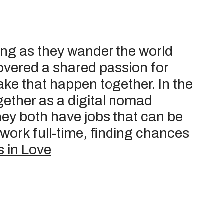
ong as they wander the world
overed a shared passion for
ake that happen together. In the
together as a digital nomad
hey both have jobs that can be
work full-time, finding chances
 in Love