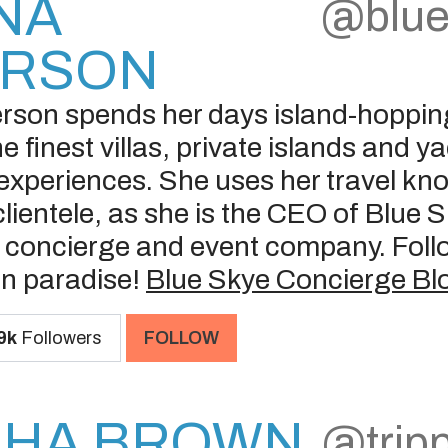
NA
@blue
ERSON
son spends her days island-hoppin
e finest villas, private islands and 
 experiences. She uses her travel kn
clientele, as she is the CEO of Blue 
y concierge and event company. Follo
in paradise!
Blue Skye Concierge Bl
9k
Followers
FOLLOW
SHA BROWN
@trip