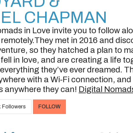
YARD &
IEL CHAPMAN
omads in Love invite you to follow al
 remotely.They met in 2016 and disc
venture, so they hatched a plan to m
fell in love, and are creating a life 
s everything they’ve ever dreamed. T
where with a Wi-Fi connection, and 
es anywhere they can!
Digital Nomads
k
Followers
FOLLOW