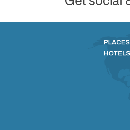
Get social 
PLACES
HOTELS