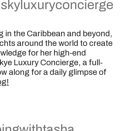
skyluxuryconcierge
g in the Caribbean and beyond,
yachts around the world to create
owledge for her high-end
Skye Luxury Concierge, a full-
w along for a daily glimpse of
og!
pingwithtasha