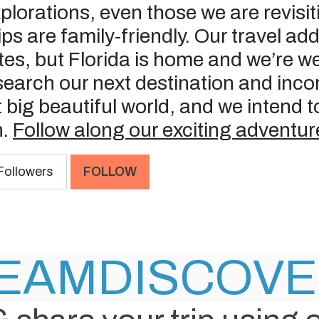
explorations, even those we are revisi
trips are family-friendly. Our travel a
tes, but Florida is home and we’re w
earch our next destination and incor
t big beautiful world, and we intend
n.
Follow along our exciting adventur
ollowers
FOLLOW
EAM
DISCOV