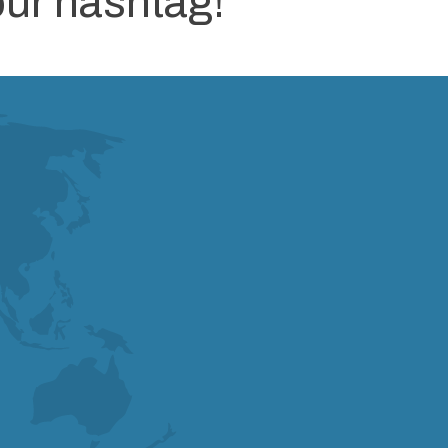
our hashtag!