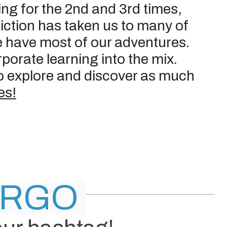
ting for the 2nd and 3rd times,
ddiction has taken us to many of
e have most of our adventures.
porate learning into the mix.
 to explore and discover as much
es!
ER
GO