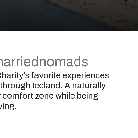
arriednomads
harity’s favorite experiences
 through Iceland. A naturally
er comfort zone while being
ving.