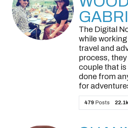
WOOD
GABR
The Digital N
while working
travel and ad
process, they 
couple that i
done from any
for adventur
479
Posts
22.1