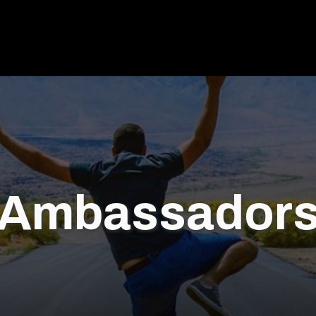
Ambassador