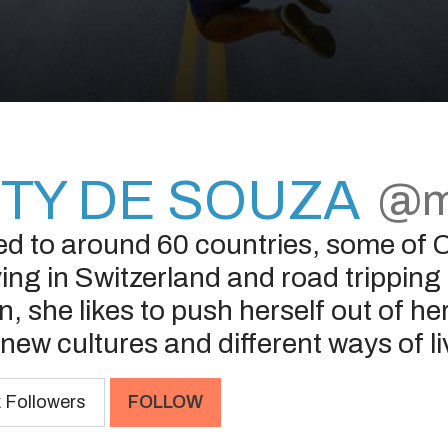
TY DE SOUZA
@m
ed to around 60 countries, some of C
ing in Switzerland and road tripping
, she likes to push herself out of h
new cultures and different ways of li
k
Followers
FOLLOW