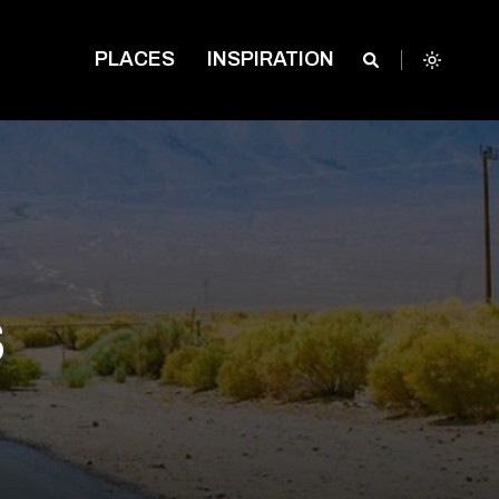
PLACES
INSPIRATION
s