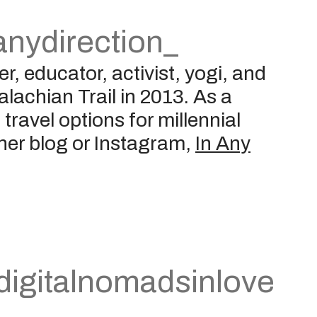
nydirection_
r, educator, activist, yogi, and
alachian Trail in 2013. As a
travel options for millennial
h her blog or Instagram,
In Any
igitalnomadsinlove