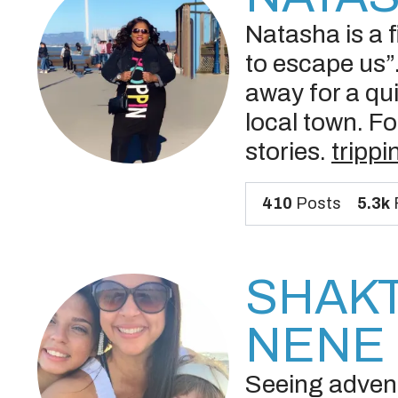
Natasha is a fi
to escape us”.
away for a qui
local town. Fo
stories.
tripp
410
Posts
5.3k
SHAKT
NENE 
Seeing adventu