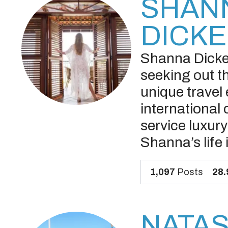
SHAN
DICK
Shanna Dicker
seeking out th
unique travel
international 
service luxur
Shanna’s life 
1,097
Posts
28.
NATA