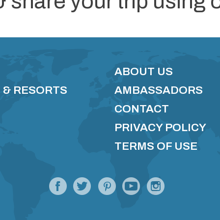
& share your trip using 
ABOUT US
 & RESORTS
AMBASSADORS
CONTACT
PRIVACY POLICY
TERMS OF USE