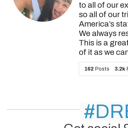
to all of our 
so all of our 
America’s sta
We always res
This is a grea
of it as we ca
162
Posts
3.2k
F
#DR