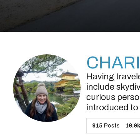
CHARI
Having travel
include skydiv
curious person
introduced to 
915
Posts
16.9