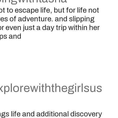
 to escape life, but for life not
yes of adventure. and slipping
 even just a day trip within her
ips and
plorewiththegirlsus
gs life and additional discovery