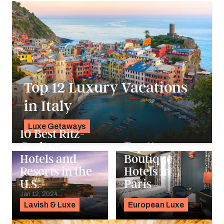
Top 12 Luxury Vacations
in Italy
Luxe Getaways
10 Best Ritz-
K.C. Dermody
Carlton
Top 11
Hotels and
Boutique
Resorts in the
Hotels in
U.S.
Paris
Jan 12, 2024
Dec 3, 2023
Lavish & Luxe
European Luxe