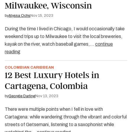
Milwaukee, Wisconsin
by
Alyssa Ochs
Nov 15, 2023
During the time I lived in Chicago, I would occasionally take
weekend trips up to Milwaukee to visit the local breweries,
kayak on the river, watch baseball games,…
continue
reading
COLOMBIAN CARIBBEAN
12 Best Luxury Hotels in
Cartagena, Colombia
by
Georgie Darling
Nov 13, 2023
There were multiple points when I fell in love with
Cartagena: while wandering through the vibrant and colorful
streets of Getsemani, listening to a saxophonist while