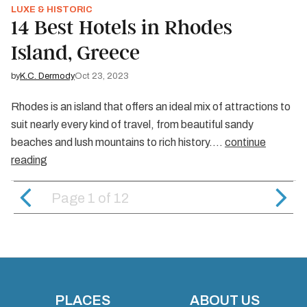
LUXE & HISTORIC
14 Best Hotels in Rhodes
Island, Greece
by
K.C. Dermody
Oct 23, 2023
Rhodes is an island that offers an ideal mix of attractions to
suit nearly every kind of travel, from beautiful sandy
beaches and lush mountains to rich history.…
continue
reading
Page 1
of
12
PLACES
ABOUT US