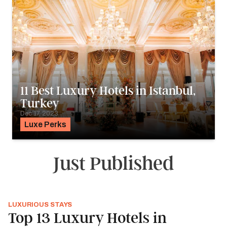
11 Best Luxury Hotels in Istanbul,
Turkey
Dec 17, 2023
Luxe Perks
Just Published
LUXURIOUS STAYS
Top 13 Luxury Hotels in