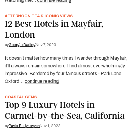
watching the…
continue reading
AFTERNOON TEA & ICONIC VIEWS
12 Best Hotels in Mayfair,
London
by
Georgie Darling
Nov 7, 2023
It doesn't matter how many times I wander through Mayfair;
it'll always remain somewhere I find almost overwhelmingly
impressive. Bordered by four famous streets - Park Lane,
Oxford…
continue reading
COASTAL GEMS
Top 9 Luxury Hotels in
Carmel-by-the-Sea, California
by
Pavlo Fedykovych
Nov 1, 2023