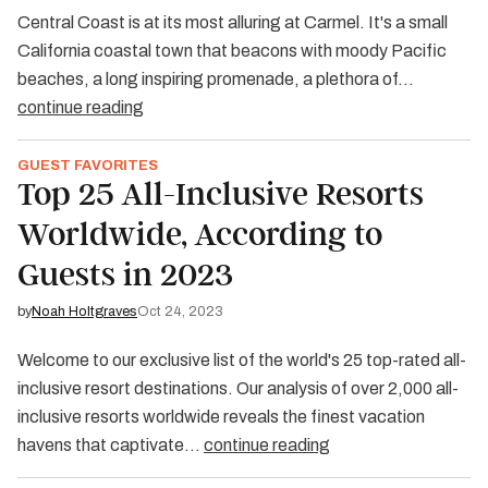
Central Coast is at its most alluring at Carmel. It's a small
California coastal town that beacons with moody Pacific
beaches, a long inspiring promenade, a plethora of…
continue reading
GUEST FAVORITES
Top 25 All-Inclusive Resorts
Worldwide, According to
Guests in 2023
by
Noah Holtgraves
Oct 24, 2023
Welcome to our exclusive list of the world's 25 top-rated all-
inclusive resort destinations. Our analysis of over 2,000 all-
inclusive resorts worldwide reveals the finest vacation
havens that captivate…
continue reading