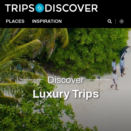
PLACES
INSPIRATION
Discover
Luxury Trips