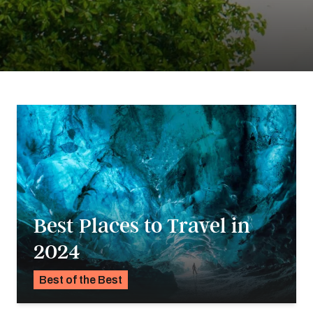
Best Places to Travel in
2024
Best of the Best
K.C. Dermody