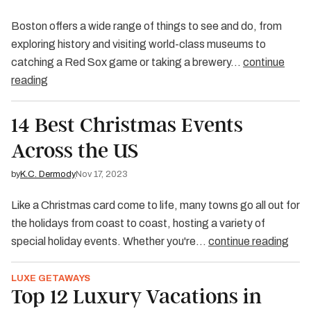
Boston offers a wide range of things to see and do, from
exploring history and visiting world-class museums to
catching a Red Sox game or taking a brewery…
continue
reading
14 Best Christmas Events
Across the US
by
K.C. Dermody
Nov 17, 2023
Like a Christmas card come to life, many towns go all out for
the holidays from coast to coast, hosting a variety of
special holiday events. Whether you're…
continue reading
LUXE GETAWAYS
Top 12 Luxury Vacations in