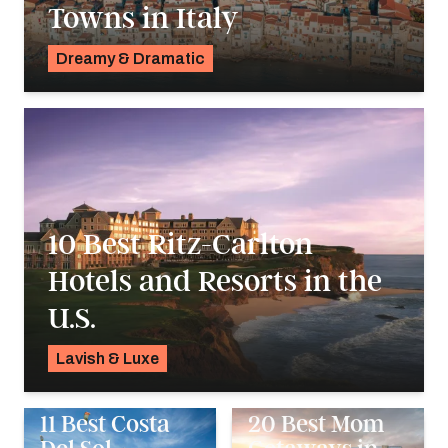
Towns in Italy
Dreamy & Dramatic
Pavlo Fedykovych
10 Best Ritz-Carlton
Hotels and Resorts in the
U.S.
Lavish & Luxe
Pavlo Fedykovych
11 Best Costa
20 Best Mom