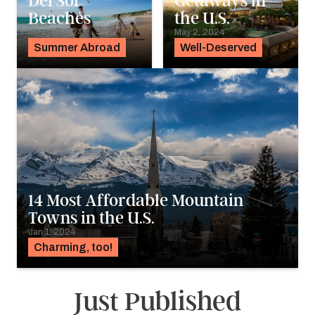
Del Sol
Getaways in
Beaches
the U.S.
May 14, 2024
May 2, 2024
Summer Abroad
Well-Deserved
14 Most Affordable Mountain
Towns in the U.S.
Jan 1, 2024
Charming, too!
Just Published