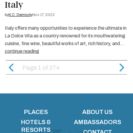
Italy
by
K.C. Dermody
Nov 17, 2023
Italy offers many opportunities to experience the ultimate in
La Dolce Vita as a country renowned for its mouthwatering
cuisine, fine wine, beautiful works of art, rich history, and…
continue reading
Page 1
of
274
PLACES
ABOUT US
HOTELS &
AMBASSADORS
RESORTS
CONTACT