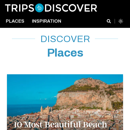
PLACES
INSPIRATION
DISCOVER
Places
10 Most Beautiful Beach