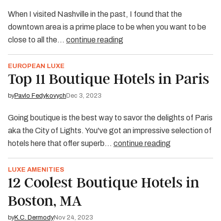
When I visited Nashville in the past, I found that the
downtown area is a prime place to be when you want to be
close to all the…
continue reading
EUROPEAN LUXE
Top 11 Boutique Hotels in Paris
by
Pavlo Fedykovych
Dec 3, 2023
Going boutique is the best way to savor the delights of Paris
aka the City of Lights. You've got an impressive selection of
hotels here that offer superb…
continue reading
LUXE AMENITIES
12 Coolest Boutique Hotels in
Boston, MA
by
K.C. Dermody
Nov 24, 2023