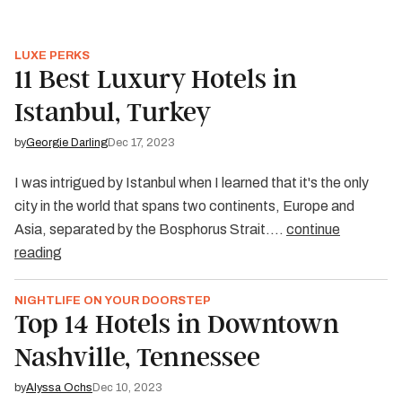
LUXE PERKS
11 Best Luxury Hotels in
Istanbul, Turkey
by
Georgie Darling
Dec 17, 2023
I was intrigued by Istanbul when I learned that it's the only
city in the world that spans two continents, Europe and
Asia, separated by the Bosphorus Strait.…
continue
reading
NIGHTLIFE ON YOUR DOORSTEP
Top 14 Hotels in Downtown
Nashville, Tennessee
by
Alyssa Ochs
Dec 10, 2023