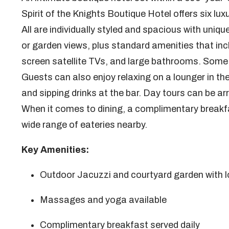
Spirit of the Knights Boutique Hotel offers six lux
All are individually styled and spacious with uni
or garden views, plus standard amenities that inc
screen satellite TVs, and large bathrooms. Some h
Guests can also enjoy relaxing on a lounger in th
and sipping drinks at the bar. Day tours can be 
When it comes to dining, a complimentary breakfast
wide range of eateries nearby.
Key Amenities:
Outdoor Jacuzzi and courtyard garden with 
Massages and yoga available
Complimentary breakfast served daily