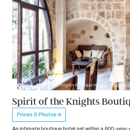
Credit: Spirit of the Knights Boutique Hotel by
spiritoft
Spirit of the Knights Bouti
Prices & Photos
An intimate boutique hotel set within a 600-year