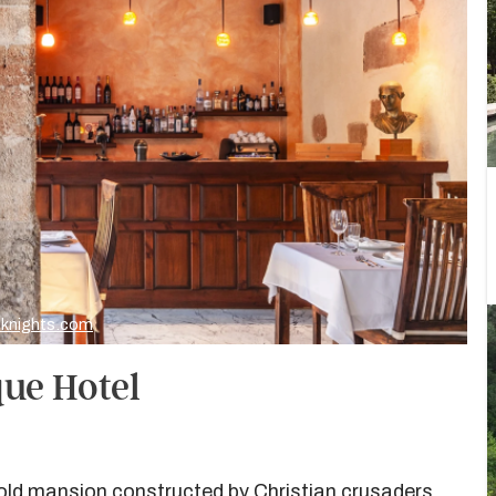
heknights.com
que Hotel
-old mansion constructed by Christian crusaders,