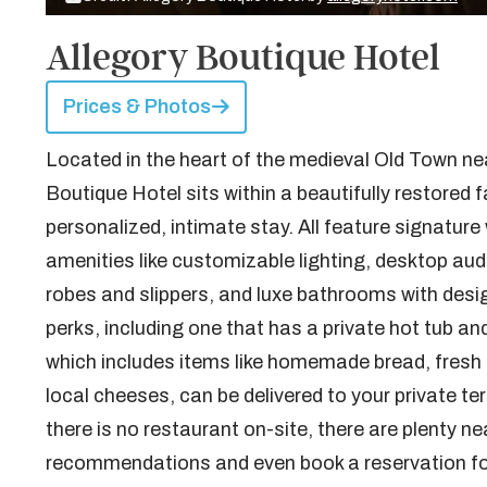
Allegory Boutique Hotel
Prices & Photos
Located in the heart of the medieval Old Town nea
Boutique Hotel sits within a beautifully restored fa
personalized, intimate stay. All feature signatu
amenities like customizable lighting, desktop aud
robes and slippers, and luxe bathrooms with desig
perks, including one that has a private hot tub a
which includes items like homemade bread, fresh f
local cheeses, can be delivered to your private ter
there is no restaurant on-site, there are plenty n
recommendations and even book a reservation fo