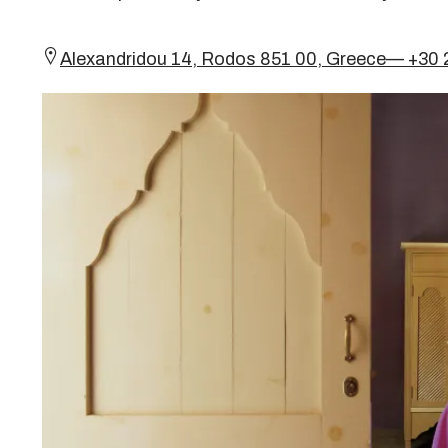
Alexandridou 14, Rodos 851 00, Greece— +30