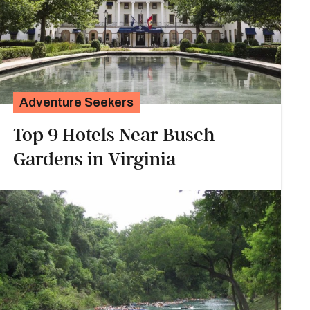
Adventure Seekers
Top 9 Hotels Near Busch
Gardens in Virginia