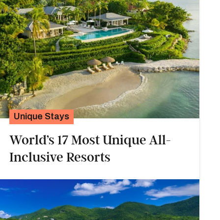
Unique Stays
World’s 17 Most Unique All-
Inclusive Resorts