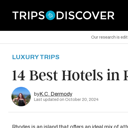
Our research is edi
LUXURY TRIPS
are on Facebook
14 Best Hotels in
are on Twitter
are on Pinterest
by
K.C. Dermody
Last updated on October 20, 2024
Rhodes is an island that offers an ideal mix of att