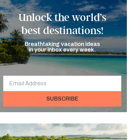
Unlock the world’s
best destinations!
Breathtaking vacation ideas
in your inbox every week.
SUBSCRIBE