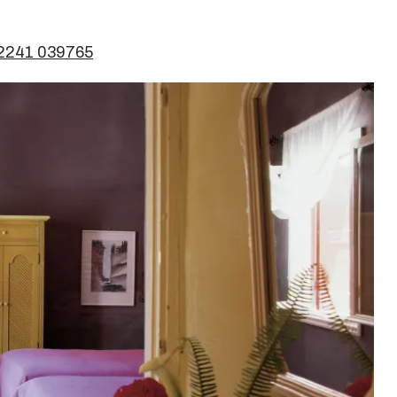
 2241 039765