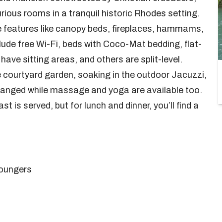
urious rooms in a tranquil historic Rhodes setting.
que features like canopy beds, fireplaces, hammams,
lude free Wi-Fi, beds with Coco-Mat bedding, flat-
ave sitting areas, and others are split-level.
e courtyard garden, soaking in the outdoor Jacuzzi,
arranged while massage and yoga are available too.
 is served, but for lunch and dinner, you’ll find a
loungers