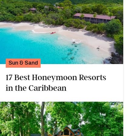
Sun & Sand
17 Best Honeymoon Resorts
in the Caribbean