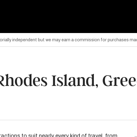
torially independent but we may earn a commission for purchases mad
 Rhodes Island, Gre
ractions to suit nearly every kind of travel, from