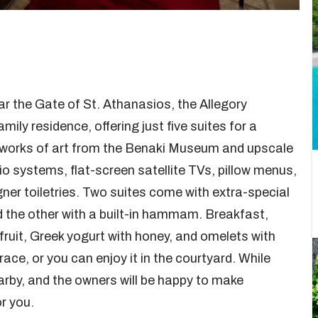
r the Gate of St. Athanasios, the Allegory
mily residence, offering just five suites for a
re works of art from the Benaki Museum and upscale
io systems, flat-screen satellite TVs, pillow menus,
ner toiletries. Two suites come with extra-special
nd the other with a built-in hammam. Breakfast,
ruit, Greek yogurt with honey, and omelets with
race, or you can enjoy it in the courtyard. While
earby, and the owners will be happy to make
r you.