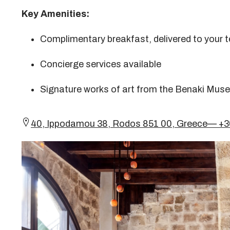
Key Amenities:
Complimentary breakfast, delivered to your te
Concierge services available
Signature works of art from the Benaki Muse
40, Ippodamou 38, Rodos 851 00, Greece— +