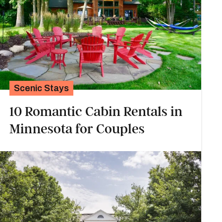
Scenic Stays
10 Romantic Cabin Rentals in
Minnesota for Couples