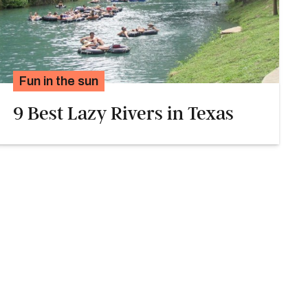
Fun in the sun
9 Best Lazy Rivers in Texas