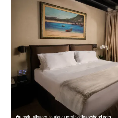
Credit: Allegory Boutique Hotel by
allegoryhotel.com