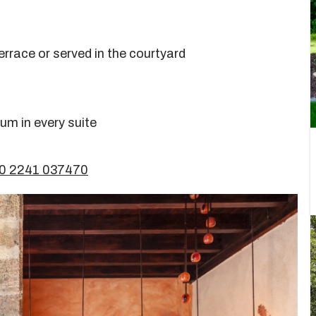
rrace or served in the courtyard
um in every suite
30 2241 037470