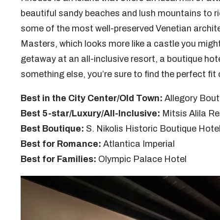
beautiful sandy beaches and lush mountains to ric
some of the most well-preserved Venetian archite
Masters, which looks more like a castle you might
getaway at an all-inclusive resort, a boutique hote
something else, you’re sure to find the perfect fit o
Best in the City Center/Old Town:
Allegory Bout
Best 5-star/Luxury/All-Inclusive:
Mitsis Alila R
Best Boutique:
S. Nikolis Historic Boutique Hote
Best for Romance:
Atlantica Imperial
Best for Families:
Olympic Palace Hotel