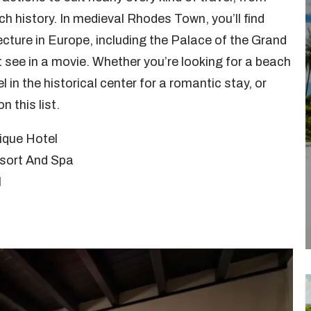
h history. In medieval Rhodes Town, you’ll find
cture in Europe, including the Palace of the Grand
 see in a movie. Whether you’re looking for a beach
l in the historical center for a romantic stay, or
n this list.
ique Hotel
esort And Spa
l