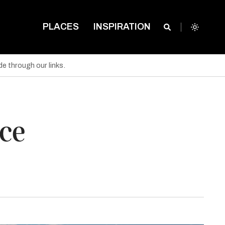
PLACES
INSPIRATION
e through our links.
ece