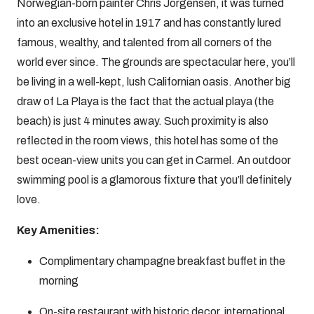
Norwegian-born painter Chris Jorgensen, it was turned
into an exclusive hotel in 1917 and has constantly lured
famous, wealthy, and talented from all corners of the
world ever since. The grounds are spectacular here, you’ll
be living in a well-kept, lush Californian oasis. Another big
draw of La Playa is the fact that the actual playa (the
beach) is just 4 minutes away. Such proximity is also
reflected in the room views, this hotel has some of the
best ocean-view units you can get in Carmel. An outdoor
swimming pool is a glamorous fixture that you’ll definitely
love.
Key Amenities:
Complimentary champagne breakfast buffet in the
morning
On-site restaurant with historic decor, international