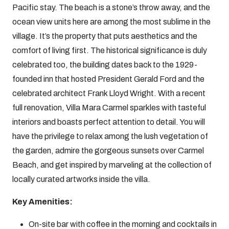
Pacific stay. The beach is a stone’s throw away, and the
ocean view units here are among the most sublime in the
village. It’s the property that puts aesthetics and the
comfort of living first. The historical significance is duly
celebrated too, the building dates back to the 1929-
founded inn that hosted President Gerald Ford and the
celebrated architect Frank Lloyd Wright. With a recent
full renovation, Villa Mara Carmel sparkles with tasteful
interiors and boasts perfect attention to detail. You will
have the privilege to relax among the lush vegetation of
the garden, admire the gorgeous sunsets over Carmel
Beach, and get inspired by marveling at the collection of
locally curated artworks inside the villa.
Key Amenities:
On-site bar with coffee in the morning and cocktails in