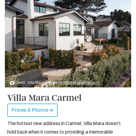
Credit: Villa Mara Carmel by
villamaracarmel.com
Villa Mara Carmel
Prices & Photos
The hottest new address in Carmel, Villa Mara doesn’t
hold back when it comes to providing a memorable