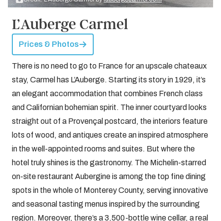
L’Auberge Carmel
Prices & Photos
There is no need to go to France for an upscale chateaux
stay, Carmel has L’Auberge. Starting its story in 1929, it’s
an elegant accommodation that combines French class
and Californian bohemian spirit. The inner courtyard looks
straight out of a Provençal postcard, the interiors feature
lots of wood, and antiques create an inspired atmosphere
in the well-appointed rooms and suites. But where the
hotel truly shines is the gastronomy. The Michelin-starred
on-site restaurant Aubergine is among the top fine dining
spots in the whole of Monterey County, serving innovative
and seasonal tasting menus inspired by the surrounding
region. Moreover, there’s a 3,500-bottle wine cellar, a real