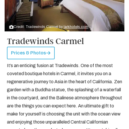
Credit: Tradewinds Carmel by
larkhotels.com
Tradewinds Carmel
Prices & Photos
It’s an enticing fusion at Tradewinds. One of the most
coveted boutique hotels in Carmel, it invites you on a
regenerative journey to Asia in the heart of California. Zen
garden with a Buddha statue, the splashing of a waterfall
in the courtyard, and the Balinese atmosphere throughout
are the things you can expect here. An ultimate gift to
make for yourself is choosing the unit with the ocean view
and enjoying those unparalleled Central Californian