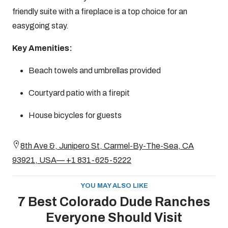
friendly suite with a fireplace is a top choice for an
easygoing stay.
Key Amenities:
Beach towels and umbrellas provided
Courtyard patio with a firepit
House bicycles for guests
8th Ave &, Junipero St, Carmel-By-The-Sea, CA
93921, USA— +1 831-625-5222
YOU MAY ALSO LIKE
7 Best Colorado Dude Ranches
Everyone Should Visit