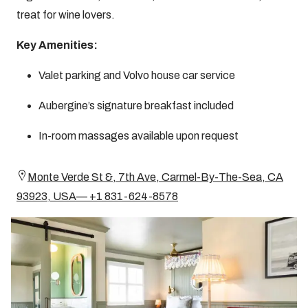
treat for wine lovers.
Key Amenities:
Valet parking and Volvo house car service
Aubergine’s signature breakfast included
In-room massages available upon request
Monte Verde St &, 7th Ave, Carmel-By-The-Sea, CA
93923, USA— +1 831-624-8578