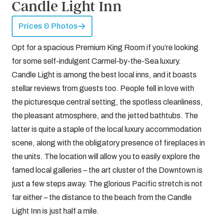
Candle Light Inn
Prices & Photos
Opt for a spacious Premium King Room if you’re looking
for some self-indulgent Carmel-by-the-Sea luxury.
Candle Light is among the best local inns, and it boasts
stellar reviews from guests too. People fell in love with
the picturesque central setting, the spotless cleanliness,
the pleasant atmosphere, and the jetted bathtubs. The
latter is quite a staple of the local luxury accommodation
scene, along with the obligatory presence of fireplaces in
the units. The location will allow you to easily explore the
famed local galleries – the art cluster of the Downtown is
just a few steps away. The glorious Pacific stretch is not
far either – the distance to the beach from the Candle
Light Inn is just half a mile.