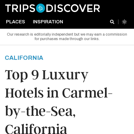
PLACES
INSPIRATION
Our research is editorially independent but we may earn a commission
for purchases made through our links.
CALIFORNIA
Top 9 Luxury
Hotels in Carmel-
by-the-Sea,
California