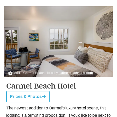
Credit: Carmel Beach Hotel by
carmelbeachhotel.com
Carmel Beach Hotel
Prices & Photos
The newest addition to Carmel’s luxury hotel scene, this
lodging is a tempting proposition. If you’d like to be next to