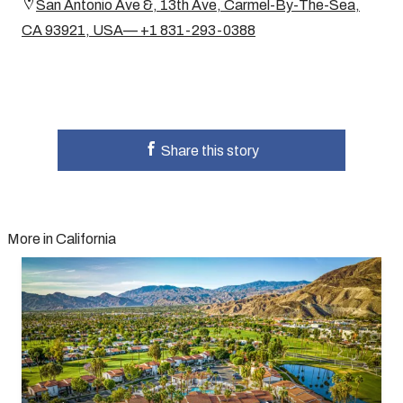
San Antonio Ave &, 13th Ave, Carmel-By-The-Sea,
CA 93921, USA— +1 831-293-0388
Share this story
More in California