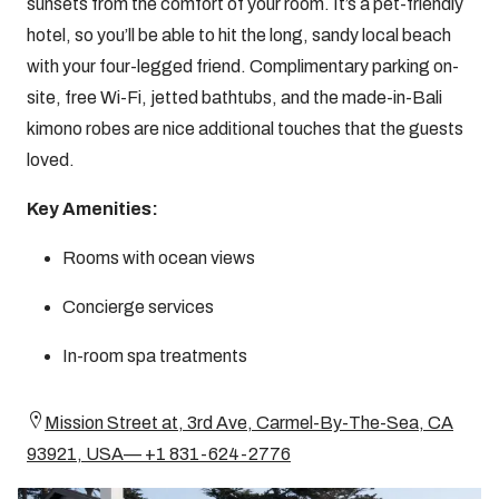
sunsets from the comfort of your room. It’s a pet-friendly
hotel, so you’ll be able to hit the long, sandy local beach
with your four-legged friend. Complimentary parking on-
site, free Wi-Fi, jetted bathtubs, and the made-in-Bali
kimono robes are nice additional touches that the guests
loved.
Key Amenities:
Rooms with ocean views
Concierge services
In-room spa treatments
Mission Street at, 3rd Ave, Carmel-By-The-Sea, CA
93921, USA— +1 831-624-2776