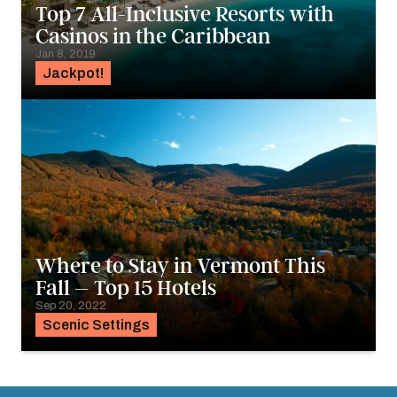
Top 7 All-Inclusive Resorts with
Casinos in the Caribbean
Jan 8, 2019
Jackpot!
Where to Stay in Vermont This
Fall – Top 15 Hotels
Sep 20, 2022
Scenic Settings