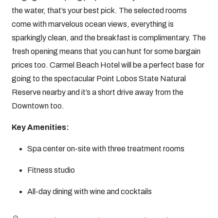
the water, that’s your best pick. The selected rooms
come with marvelous ocean views, everything is
sparkingly clean, and the breakfast is complimentary. The
fresh opening means that you can hunt for some bargain
prices too. Carmel Beach Hotel will be a perfect base for
going to the spectacular Point Lobos State Natural
Reserve nearby and it’s a short drive away from the
Downtown too.
Key Amenities:
Spa center on-site with three treatment rooms
Fitness studio
All-day dining with wine and cocktails