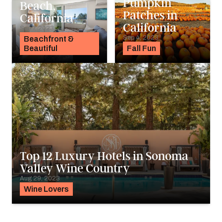
Pumpkin
Beach,
Patches in
California
California
Sep 7, 2023
Sep 4, 2023
Beachfront &
Beautiful
Fall Fun
Top 12 Luxury Hotels in Sonoma
Valley Wine Country
Aug 29, 2023
Wine Lovers