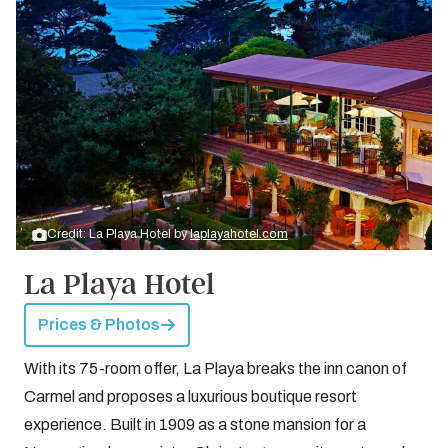
Credit: La Playa Hotel by
laplayahotel.com
La Playa Hotel
Prices & Photos
With its 75-room offer, La Playa breaks the inn canon of
Carmel and proposes a luxurious boutique resort
experience. Built in 1909 as a stone mansion for a