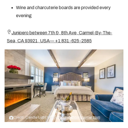
Wine and charcuterie boards are provided every
evening
Junipero between 7th &, 8th Ave, Carmel-By-The-
Sea, CA 93921, USA— +1 831-625-2585
Credit: Candle Light Inn by
candlelightinncarmel.com