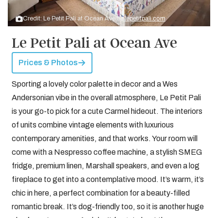
Credit: Le Petit Pali at Ocean Ave by
lepetitpali.com
Le Petit Pali at Ocean Ave
Prices & Photos
Sporting a lovely color palette in decor and a Wes
Andersonian vibe in the overall atmosphere, Le Petit Pali
is your go-to pick for a cute Carmel hideout. The interiors
of units combine vintage elements with luxurious
contemporary amenities, and that works. Your room will
come with a Nespresso coffee machine, a stylish SMEG
fridge, premium linen, Marshall speakers, and even a log
fireplace to get into a contemplative mood. It’s warm, it’s
chic in here, a perfect combination for a beauty-filled
romantic break. It’s dog-friendly too, so it is another huge