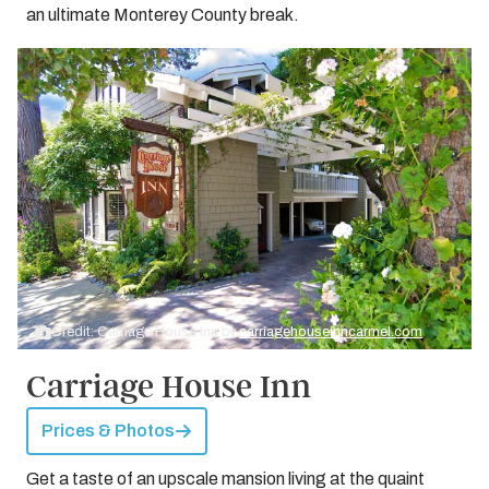
an ultimate Monterey County break.
Credit: Carriage House Inn by
carriagehouseinncarmel.com
Carriage House Inn
Prices & Photos
Get a taste of an upscale mansion living at the quaint