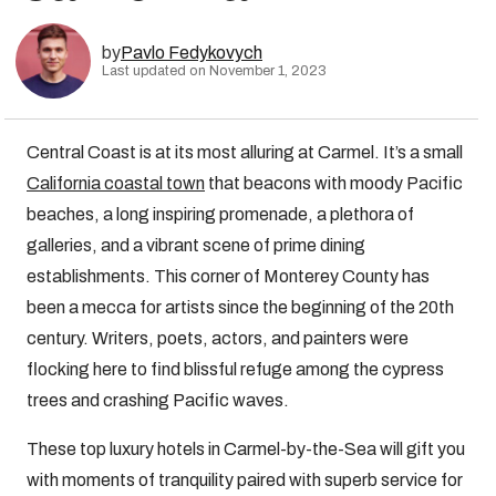
by
Pavlo Fedykovych
Last updated on November 1, 2023
Central Coast is at its most alluring at Carmel. It’s a small
California coastal town
that beacons with moody Pacific
beaches, a long inspiring promenade, a plethora of
galleries, and a vibrant scene of prime dining
establishments. This corner of Monterey County has
been a mecca for artists since the beginning of the 20th
century. Writers, poets, actors, and painters were
flocking here to find blissful refuge among the cypress
trees and crashing Pacific waves.
These top luxury hotels in Carmel-by-the-Sea will gift you
with moments of tranquility paired with superb service for