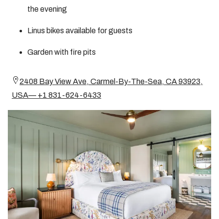
the evening
Linus bikes available for guests
Garden with fire pits
2408 Bay View Ave, Carmel-By-The-Sea, CA 93923,
USA— +1 831-624-6433