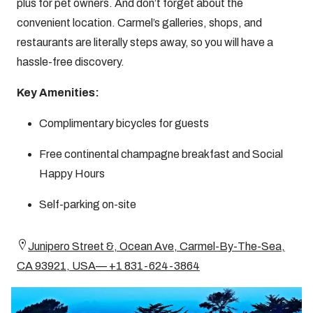
plus for pet owners. And don’t forget about the
convenient location. Carmel’s galleries, shops, and
restaurants are literally steps away, so you will have a
hassle-free discovery.
Key Amenities:
Complimentary bicycles for guests
Free continental champagne breakfast and Social
Happy Hours
Self-parking on-site
Junipero Street &, Ocean Ave, Carmel-By-The-Sea,
CA 93921, USA— +1 831-624-3864