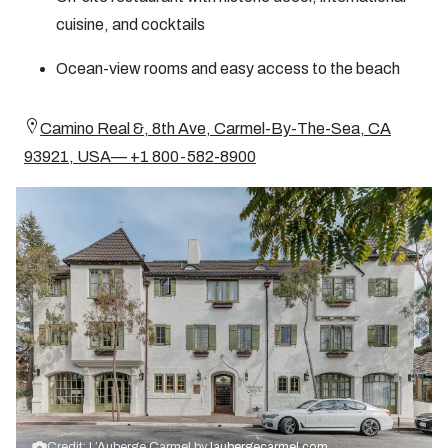
cuisine, and cocktails
Ocean-view rooms and easy access to the beach
Camino Real &, 8th Ave, Carmel-By-The-Sea, CA
93921, USA— +1 800-582-8900
Credit: L’Auberge Carmel by
laubergecarmel.com