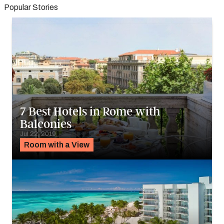
Popular Stories
7 Best Hotels in Rome with
Balconies
Jul 22, 2019
Room with a View