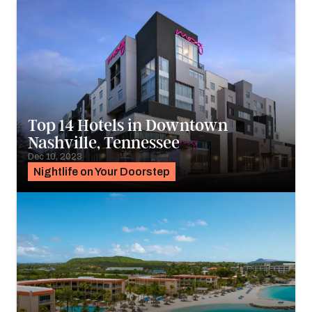
Top 14 Hotels in Downtown
Nashville, Tennessee
Dec 10, 2023
Nightlife on Your Doorstep