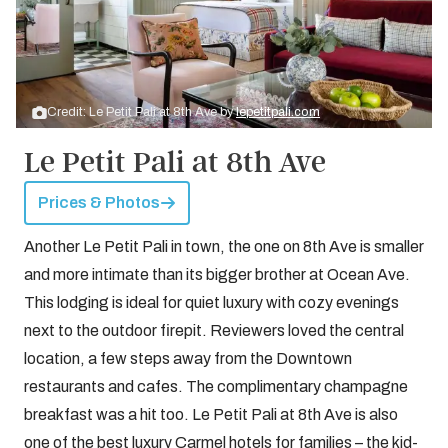
Credit: Le Petit Pali at 8th Ave by
lepetitpali.com
Le Petit Pali at 8th Ave
Prices & Photos
Another Le Petit Pali in town, the one on 8th Ave is smaller
and more intimate than its bigger brother at Ocean Ave.
This lodging is ideal for quiet luxury with cozy evenings
next to the outdoor firepit. Reviewers loved the central
location, a few steps away from the Downtown
restaurants and cafes. The complimentary champagne
breakfast was a hit too. Le Petit Pali at 8th Ave is also
one of the best luxury Carmel hotels for families – the kid-