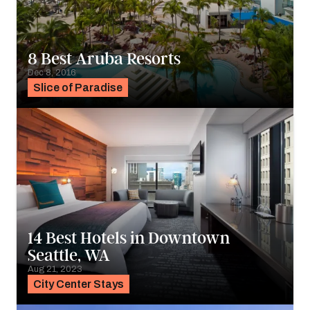
8 Best Aruba Resorts
Dec 8, 2016
Slice of Paradise
14 Best Hotels in Downtown
Seattle, WA
Aug 21, 2023
City Center Stays