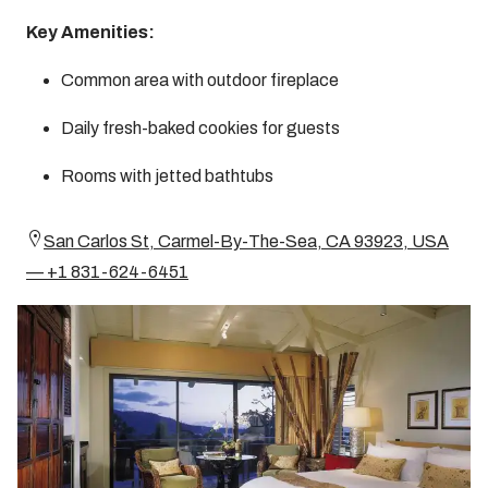
Key Amenities:
Common area with outdoor fireplace
Daily fresh-baked cookies for guests
Rooms with jetted bathtubs
San Carlos St, Carmel-By-The-Sea, CA 93923, USA
— +1 831-624-6451