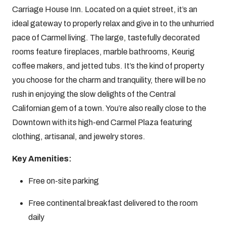
Carriage House Inn. Located on a quiet street, it’s an
ideal gateway to properly relax and give in to the unhurried
pace of Carmel living. The large, tastefully decorated
rooms feature fireplaces, marble bathrooms, Keurig
coffee makers, and jetted tubs. It’s the kind of property
you choose for the charm and tranquility, there will be no
rush in enjoying the slow delights of the Central
Californian gem of a town. You’re also really close to the
Downtown with its high-end Carmel Plaza featuring
clothing, artisanal, and jewelry stores.
Key Amenities:
Free on-site parking
Free continental breakfast delivered to the room
daily