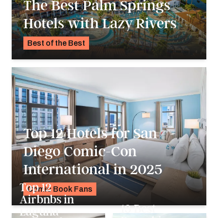
The Best Palm Springs
Hotels with Lazy Rivers
Best of the Best
Pavlo Fedykovych
Top 12 Hotels for San
Diego Comic-Con
International in 2025
Top 12
Comic Book Fans
Airbnbs in
K.C. Dermody
13 Best
Laguna