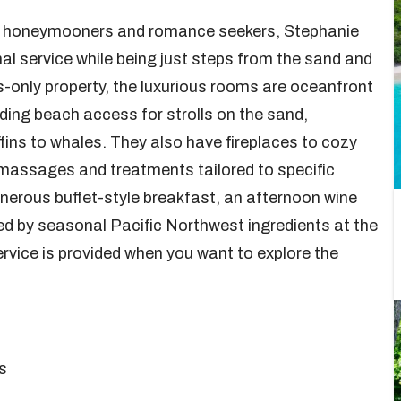
for honeymooners and romance seekers
, Stephanie
nal service while being just steps from the sand and
-only property, the luxurious rooms are oceanfront
iding beach access for strolls on the sand,
ins to whales. They also have fireplaces to cozy
 massages and treatments tailored to specific
nerous buffet-style breakfast, an afternoon wine
red by seasonal Pacific Northwest ingredients at the
ervice is provided when you want to explore the
s