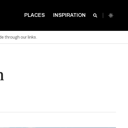
PLACES
INSPIRATION
e through our links.
n