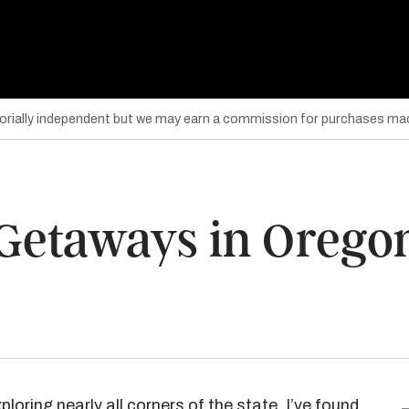
torially independent but we may earn a commission for purchases mad
 Getaways in Orego
ploring nearly all corners of the state, I’ve found