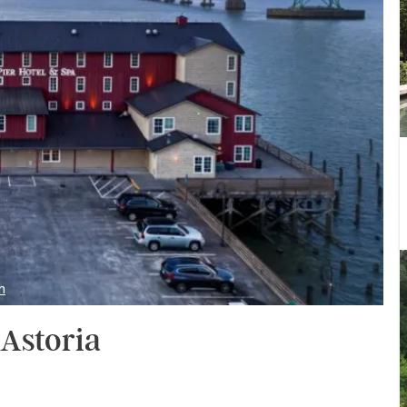
m
 Astoria