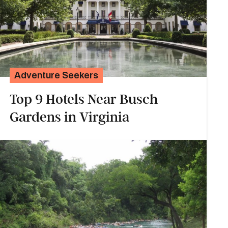
Adventure Seekers
Top 9 Hotels Near Busch
Gardens in Virginia