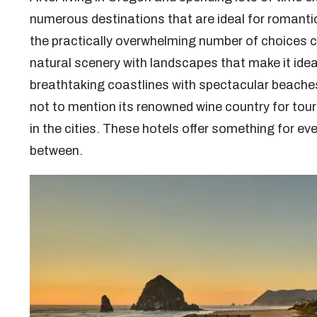
numerous destinations that are ideal for romanti
the practically overwhelming number of choices c
natural scenery with landscapes that make it ideal
breathtaking coastlines with spectacular beaches 
not to mention its renowned wine country for tour
in the cities. These hotels offer something for e
between.