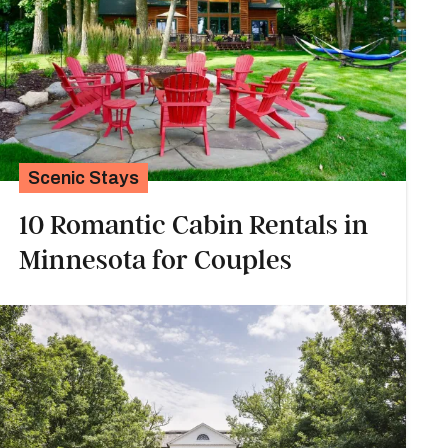
Scenic Stays
10 Romantic Cabin Rentals in
Minnesota for Couples