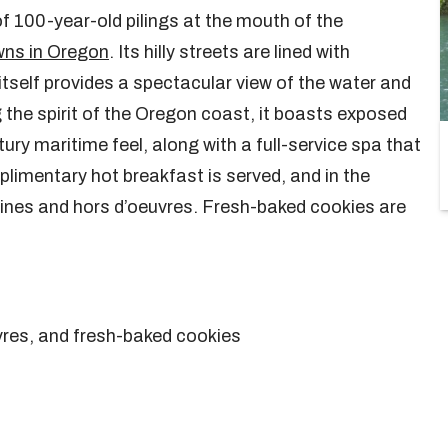
of 100-year-old pilings at the mouth of the
wns in Oregon
. Its hilly streets are lined with
itself provides a spectacular view of the water and
 the spirit of the Oregon coast, it boasts exposed
y maritime feel, along with a full-service spa that
limentary hot breakfast is served, and in the
wines and hors d’oeuvres. Fresh-baked cookies are
vres, and fresh-baked cookies