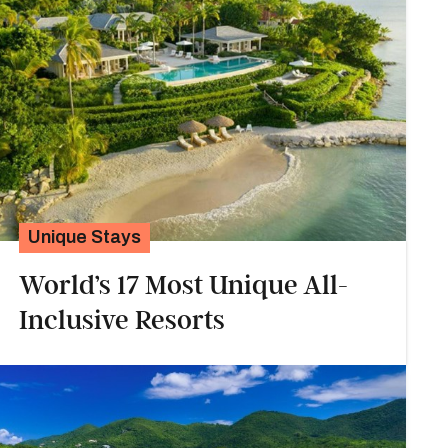
Unique Stays
World’s 17 Most Unique All-
Inclusive Resorts