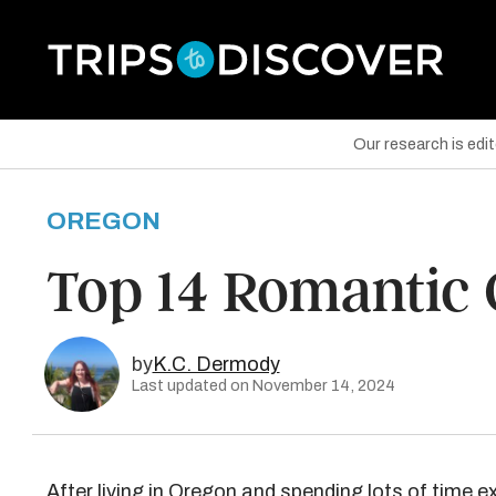
Our research is edi
OREGON
are on Facebook
Top 14 Romantic
are on Twitter
are on Pinterest
by
K.C. Dermody
Last updated on November 14, 2024
After living in Oregon and spending lots of time ex