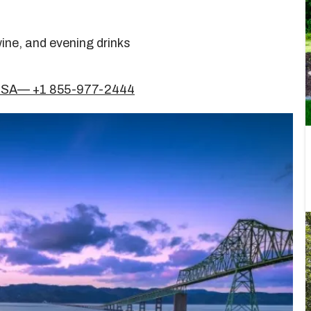
ine, and evening drinks
 USA— +1 855-977-2444