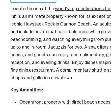
Located in one of the
world’s top destinations 
Inn is an intimate property known for its exceptio
iconic Haystack Rock in Cannon Beach. An adults
and include private patios or balconies while prov
beachcombing, and watching everything from puff
up to and in-room Jacuzzis for two. A spa offers
needs, and guests can enjoy a complimentary, ge
reception, and evening drinks. Enjoy dishes inspi
fine dining restaurant. A complimentary shuttle s
shops and galleries downtown.
Key Amenities:
Oceanfront property with direct beach acces