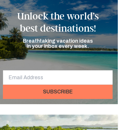
Unlock the world’s
best destinations!
Breathtaking vacation ideas
in your inbox every week.
SUBSCRIBE