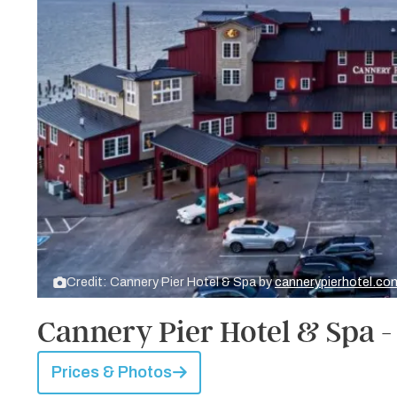
Credit: Cannery Pier Hotel & Spa by
cannerypierhotel.co
Cannery Pier Hotel & Spa -
Prices & Photos