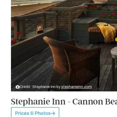
Credit: Stephanie Inn by
stephanieinn.com
Stephanie Inn - Cannon Be
Prices & Photos