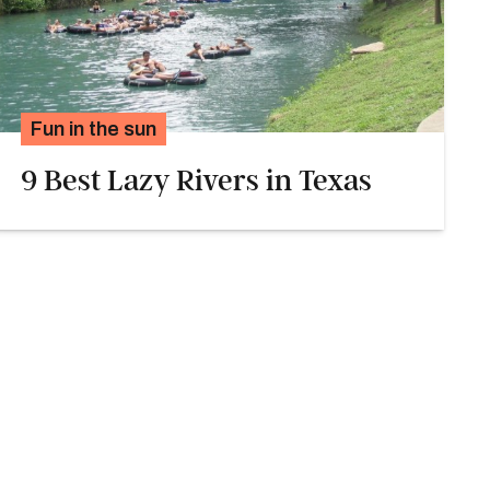
Fun in the sun
9 Best Lazy Rivers in Texas