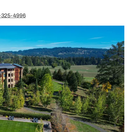
3-325-4996