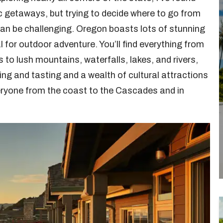
c getaways, but trying to decide where to go from
an be challenging. Oregon boasts lots of stunning
 for outdoor adventure. You’ll find everything from
to lush mountains, waterfalls, lakes, and rivers,
ing and tasting and a wealth of cultural attractions
veryone from the coast to the Cascades and in