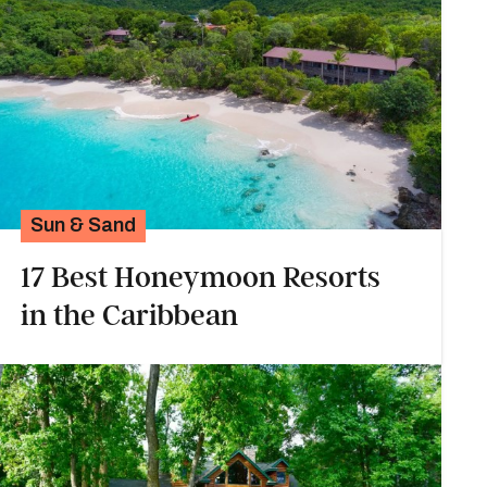
Sun & Sand
17 Best Honeymoon Resorts
in the Caribbean