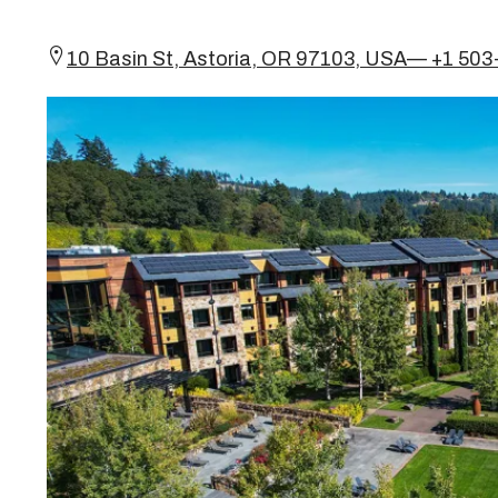
10 Basin St, Astoria, OR 97103, USA— +1 50