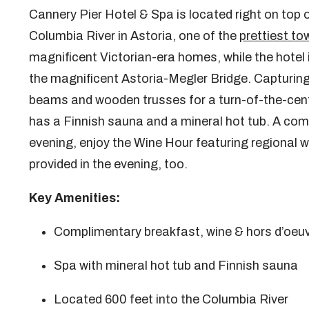
Cannery Pier Hotel & Spa is located right on top 
Columbia River in Astoria, one of the
prettiest to
magnificent Victorian-era homes, while the hotel 
the magnificent Astoria-Megler Bridge. Capturing
beams and wooden trusses for a turn-of-the-centur
has a Finnish sauna and a mineral hot tub. A comp
evening, enjoy the Wine Hour featuring regional 
provided in the evening, too.
Key Amenities:
Complimentary breakfast, wine & hors d’oeu
Spa with mineral hot tub and Finnish sauna
Located 600 feet into the Columbia River