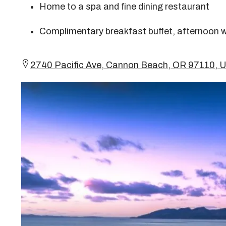
Home to a spa and fine dining restaurant
Complimentary breakfast buffet, afternoon w
2740 Pacific Ave, Cannon Beach, OR 97110,