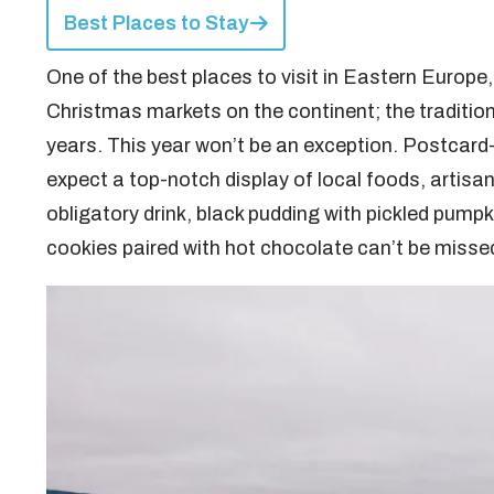
Best Places to Stay
One of the best places to visit in Eastern Europe, 
Christmas markets on the continent; the traditio
years. This year won’t be an exception. Postcard
expect a top-notch display of local foods, artisana
obligatory drink, black pudding with pickled pumpki
cookies paired with hot chocolate can’t be misse