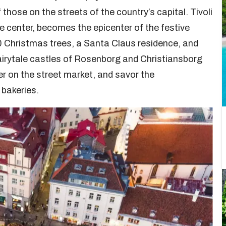
those on the streets of the country’s capital. Tivoli
center, becomes the epicenter of the festive
0 Christmas trees, a Santa Claus residence, and
fairytale castles of Rosenborg and Christiansborg
eer on the street market, and savor the
 bakeries.