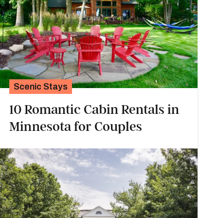
Scenic Stays
10 Romantic Cabin Rentals in
Minnesota for Couples