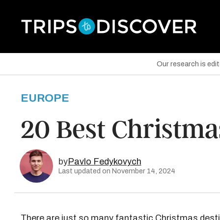
Our research is edi
EUROPE
are on Facebook
20 Best Christma
are on Twitter
are on Pinterest
by
Pavlo Fedykovych
Last updated on November 14, 2024
There are just so many fantastic Christmas dest