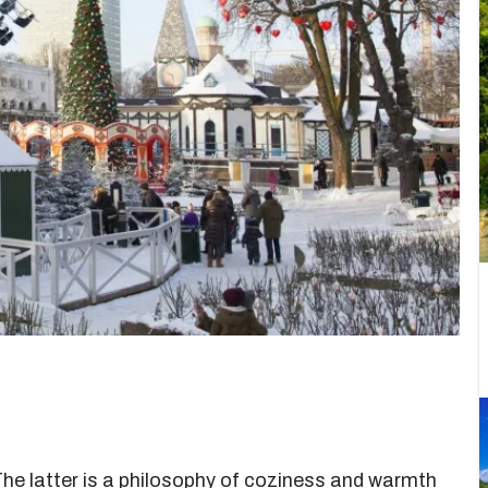
The latter is a philosophy of coziness and warmth