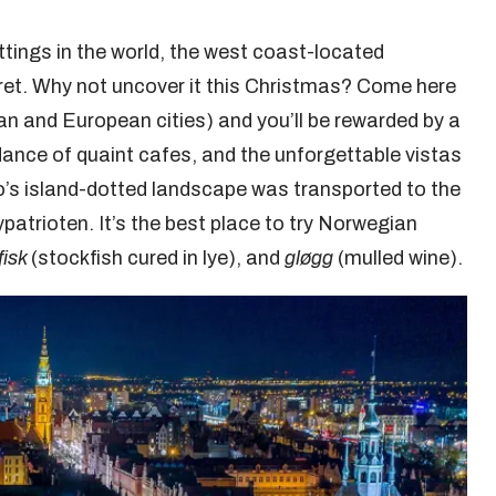
tings in the world, the west coast-located
ret. Why not uncover it this Christmas? Come here
ian and European cities) and you’ll be rewarded by a
dance of quaint cafes, and the unforgettable vistas
iro’s island-dotted landscape was transported to the
patrioten. It’s the best place to try Norwegian
fisk
(stockfish cured in lye), and
gløgg
(mulled wine).