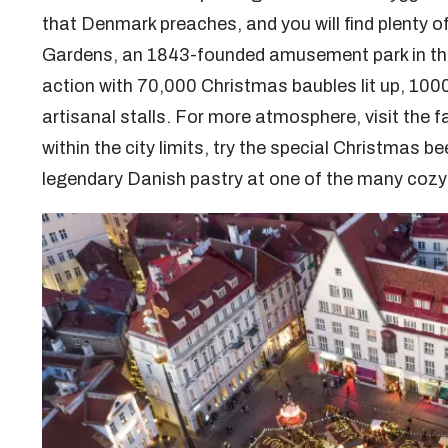
that Denmark preaches, and you will find plenty of 
Gardens, an 1843-founded amusement park in the 
action with 70,000 Christmas baubles lit up, 100
artisanal stalls. For more atmosphere, visit the 
within the city limits, try the special Christmas b
legendary Danish pastry at one of the many cozy