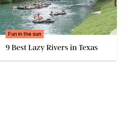
Fun in the sun
9 Best Lazy Rivers in Texas