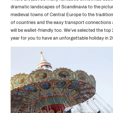
dramatic landscapes of Scandinavia to the pictur
medieval towns of Central Europe to the tradition
of countries and the easy transport connections al
will be wallet-friendly too. We’ve selected the to
year for you to have an unforgettable holiday in 