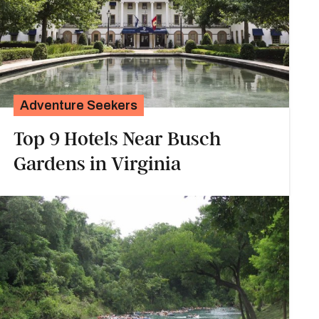
Adventure Seekers
Top 9 Hotels Near Busch
Gardens in Virginia