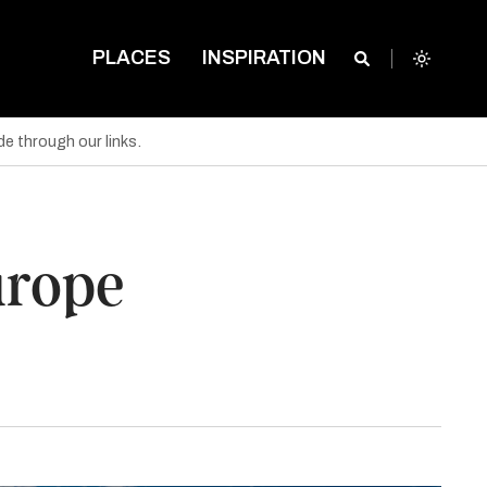
PLACES
INSPIRATION
e through our links.
urope