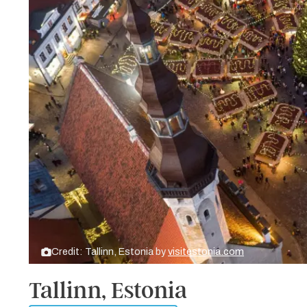
Credit: Tallinn, Estonia by
visitestonia.com
Tallinn, Estonia