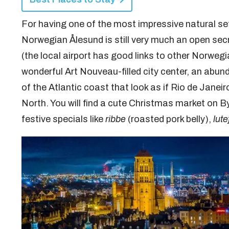
For having one of the most impressive natural set
Norwegian Ålesund is still very much an open sec
(the local airport has good links to other Norweg
wonderful Art Nouveau-filled city center, an abun
of the Atlantic coast that look as if Rio de Jane
North. You will find a cute Christmas market on By
festive specials like
ribbe
(roasted pork belly),
lute