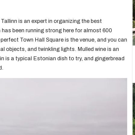
Tallinn is an expert in organizing the best
n has been running strong here for almost 600
-perfect Town Hall Square is the venue, and you can
l objects, and twinkling lights. Mulled wine is an
n is a typical Estonian dish to try, and gingerbread
d.