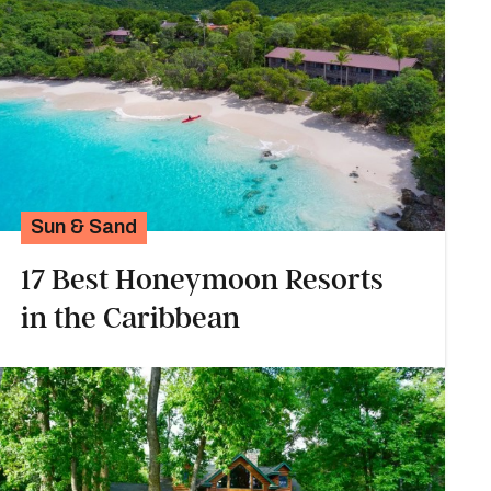
Sun & Sand
17 Best Honeymoon Resorts
in the Caribbean