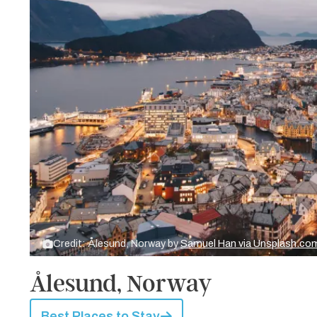
Credit: Ålesund, Norway by
Samuel Han via Unsplash.co
Ålesund, Norway
Best Places to Stay