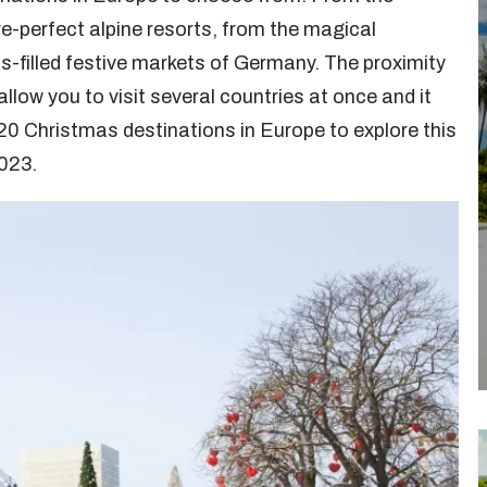
e-perfect alpine resorts, from the magical
s-filled festive markets of Germany. The proximity
low you to visit several countries at once and it
p 20 Christmas destinations in Europe to explore this
2023.