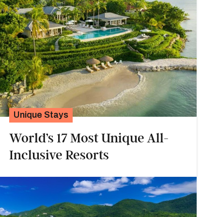
Unique Stays
World’s 17 Most Unique All-
Inclusive Resorts