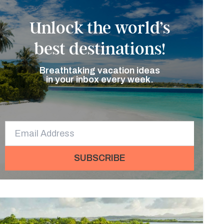
Unlock the world’s
best destinations!
Breathtaking vacation ideas
in your inbox every week.
SUBSCRIBE