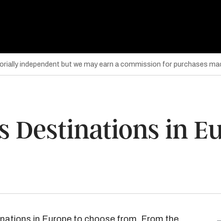
torially independent but we may earn a commission for purchases mad
s Destinations in E
inations in Europe to choose from. From the