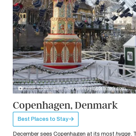
Credit: Copenhagen, Denmark by
visitdenmark.com
Copenhagen, Denmark
Best Places to Stay
December sees Copenhagen at its most
hygge
. 