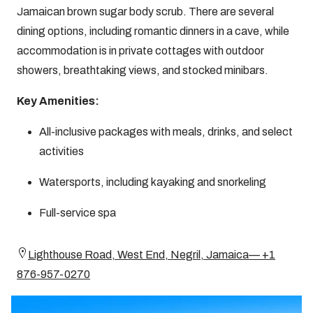
Jamaican brown sugar body scrub. There are several
dining options, including romantic dinners in a cave, while
accommodation is in private cottages with outdoor
showers, breathtaking views, and stocked minibars.
Key Amenities:
All-inclusive packages with meals, drinks, and select
activities
Watersports, including kayaking and snorkeling
Full-service spa
Lighthouse Road, West End, Negril, Jamaica— +1
876-957-0270