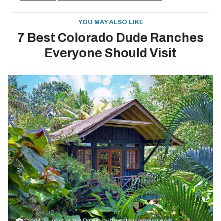
YOU MAY ALSO LIKE
7 Best Colorado Dude Ranches
Everyone Should Visit