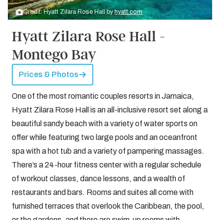
Credit: Hyatt Zilara Rose Hall by
hyatt.com
Hyatt Zilara Rose Hall -
Montego Bay
Prices & Photos
One of the most romantic couples resorts in Jamaica,
Hyatt Zilara Rose Hall is an all-inclusive resort set along a
beautiful sandy beach with a variety of water sports on
offer while featuring two large pools and an oceanfront
spa with a hot tub and a variety of pampering massages.
There’s a 24-hour fitness center with a regular schedule
of workout classes, dance lessons, and a wealth of
restaurants and bars. Rooms and suites all come with
furnished terraces that overlook the Caribbean, the pool,
or the gardens, and there are swim-up rooms with