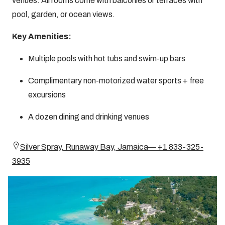
venues. All rooms come with balconies or terraces with
pool, garden, or ocean views.
Key Amenities:
Multiple pools with hot tubs and swim-up bars
Complimentary non-motorized water sports + free
excursions
A dozen dining and drinking venues
Silver Spray, Runaway Bay, Jamaica— +1 833-325-
3935