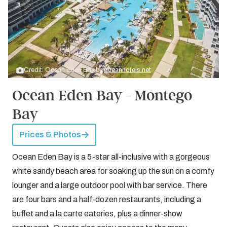
Credit: Ocean Eden Bay by
oceanhotels.net
Ocean Eden Bay - Montego
Bay
Prices & Photos
Ocean Eden Bay is a 5-star all-inclusive with a gorgeous
white sandy beach area for soaking up the sun on a comfy
lounger and a large outdoor pool with bar service. There
are four bars and a half-dozen restaurants, including a
buffet and a la carte eateries, plus a dinner-show