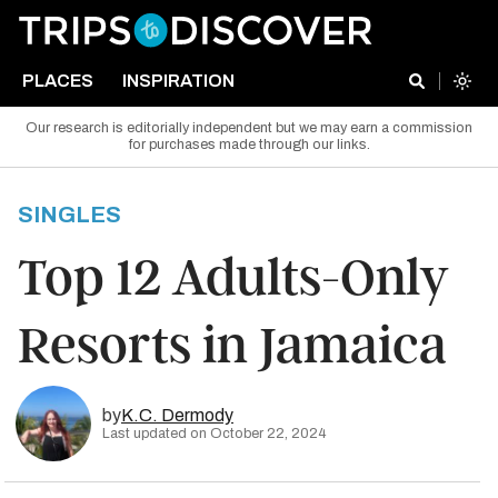
PLACES
INSPIRATION
Our research is editorially independent but we may earn a commission
for purchases made through our links.
SINGLES
Top 12 Adults-Only
Resorts in Jamaica
by
K.C. Dermody
Last updated on October 22, 2024