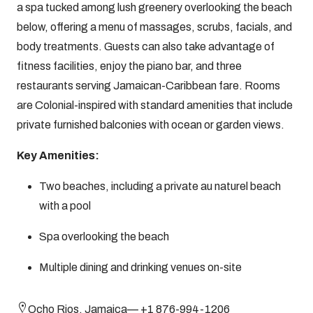
a spa tucked among lush greenery overlooking the beach
below, offering a menu of massages, scrubs, facials, and
body treatments. Guests can also take advantage of
fitness facilities, enjoy the piano bar, and three
restaurants serving Jamaican-Caribbean fare. Rooms
are Colonial-inspired with standard amenities that include
private furnished balconies with ocean or garden views.
Key Amenities:
Two beaches, including a private au naturel beach
with a pool
Spa overlooking the beach
Multiple dining and drinking venues on-site
Ocho Rios, Jamaica— +1 876-994-1206