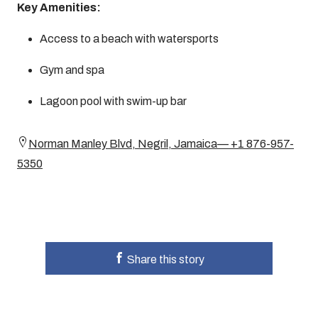
Key Amenities:
Access to a beach with watersports
Gym and spa
Lagoon pool with swim-up bar
Norman Manley Blvd, Negril, Jamaica— +1 876-957-
5350
Share this story