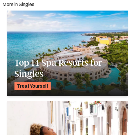
More in Singles
Top 14 Spa Resorts for
Singles
Treat Yourself
K.C. Dermody