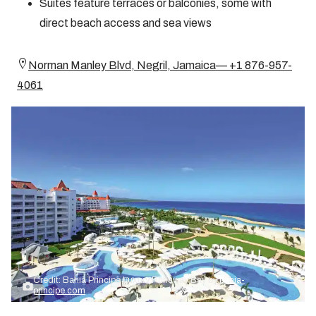
Suites feature terraces or balconies, some with
direct beach access and sea views
Norman Manley Blvd, Negril, Jamaica— +1 876-957-
4061
Credit: Bahia Principe Luxury Runaway Bay by
bahia-
principe.com