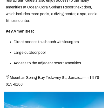
restaurant. Guests also enjoy access to the many
amenities at Ocean Coral Springs Resort next door,
which includes more pools, a diving center, a spa, and a
fitness center.
Key Amenities:
Direct access to a beach with loungers
Large outdoor pool
Access to the adjacent resort amenities
Mountain Spring Bay Trelawny St, Jamaica— +1 876-
615-8100