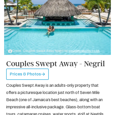
Credit: Couples Swept Away Negril by
couplesresorts.co.uk
Couples Swept Away - Negril
Prices & Photos
Couples Swept Away is an adults-only property that
offers a picturesque location just north of Seven Mile
Beach (one of Jamaica’s best beaches), along with an
impressive all-inclusive package. Glass-bottom boat
tours, catamaran cruises, water sports, golf at Negrils