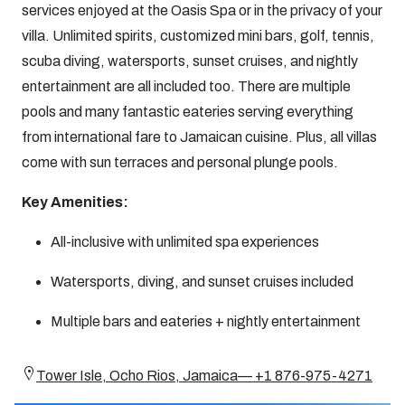
services enjoyed at the Oasis Spa or in the privacy of your
villa. Unlimited spirits, customized mini bars, golf, tennis,
scuba diving, watersports, sunset cruises, and nightly
entertainment are all included too. There are multiple
pools and many fantastic eateries serving everything
from international fare to Jamaican cuisine. Plus, all villas
come with sun terraces and personal plunge pools.
Key Amenities:
All-inclusive with unlimited spa experiences
Watersports, diving, and sunset cruises included
Multiple bars and eateries + nightly entertainment
Tower Isle, Ocho Rios, Jamaica— +1 876-975-4271