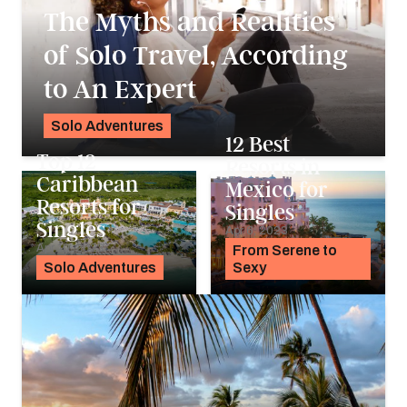
The Myths and Realities
of Solo Travel, According
to An Expert
Solo Adventures
12 Best
Noah Holtgraves
Top 12
Resorts in
Caribbean
Mexico for
Resorts for
Singles
Singles
Apr 6, 2023
Apr 10, 2023
From Serene to
Solo Adventures
Sexy