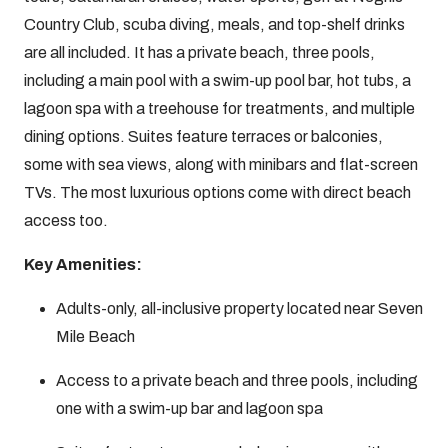
Country Club, scuba diving, meals, and top-shelf drinks
are all included. It has a private beach, three pools,
including a main pool with a swim-up pool bar, hot tubs, a
lagoon spa with a treehouse for treatments, and multiple
dining options. Suites feature terraces or balconies,
some with sea views, along with minibars and flat-screen
TVs. The most luxurious options come with direct beach
access too.
Key Amenities:
Adults-only, all-inclusive property located near Seven
Mile Beach
Access to a private beach and three pools, including
one with a swim-up bar and lagoon spa