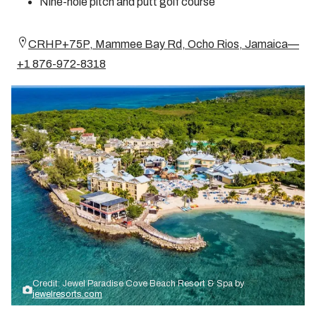
Nine-hole pitch and putt golf course
CRHP+75P, Mammee Bay Rd, Ocho Rios, Jamaica—
+1 876-972-8318
Credit: Jewel Paradise Cove Beach Resort & Spa by
jewelresorts.com