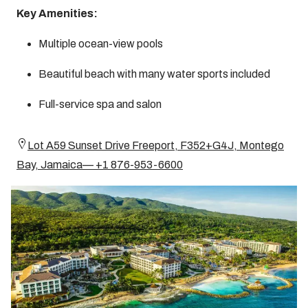
Key Amenities:
Multiple ocean-view pools
Beautiful beach with many water sports included
Full-service spa and salon
Lot A59 Sunset Drive Freeport, F352+G4J, Montego
Bay, Jamaica— +1 876-953-6600