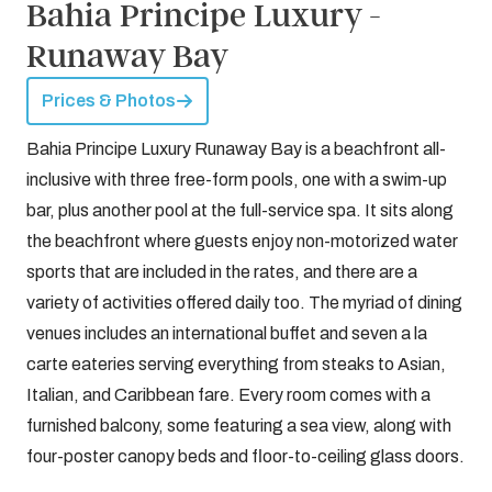
Bahia Principe Luxury -
Runaway Bay
Prices & Photos
Bahia Principe Luxury Runaway Bay is a beachfront all-
inclusive with three free-form pools, one with a swim-up
bar, plus another pool at the full-service spa. It sits along
the beachfront where guests enjoy non-motorized water
sports that are included in the rates, and there are a
variety of activities offered daily too. The myriad of dining
venues includes an international buffet and seven a la
carte eateries serving everything from steaks to Asian,
Italian, and Caribbean fare. Every room comes with a
furnished balcony, some featuring a sea view, along with
four-poster canopy beds and floor-to-ceiling glass doors.