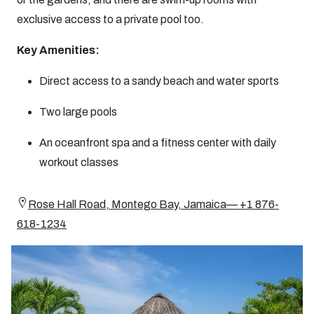
exclusive access to a private pool too.
Key Amenities:
Direct access to a sandy beach and water sports
Two large pools
An oceanfront spa and a fitness center with daily
workout classes
Rose Hall Road, Montego Bay, Jamaica— +1 876-
618-1234