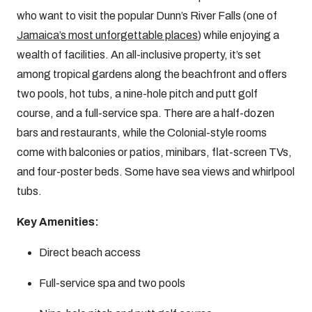
who want to visit the popular Dunn’s River Falls (one of
Jamaica’s most unforgettable places
) while enjoying a
wealth of facilities. An all-inclusive property, it’s set
among tropical gardens along the beachfront and offers
two pools, hot tubs, a nine-hole pitch and putt golf
course, and a full-service spa. There are a half-dozen
bars and restaurants, while the Colonial-style rooms
come with balconies or patios, minibars, flat-screen TVs,
and four-poster beds. Some have sea views and whirlpool
tubs.
Key Amenities:
Direct beach access
Full-service spa and two pools