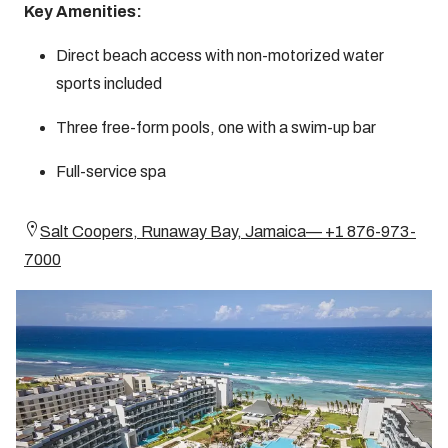
Key Amenities:
Direct beach access with non-motorized water
sports included
Three free-form pools, one with a swim-up bar
Full-service spa
Salt Coopers, Runaway Bay, Jamaica— +1 876-973-
7000