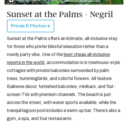
Credit: Sunset at the Palms by
thepalmsjamaica.com
Sunset at the Palms - Negril
Prices & Photos
Sunset at the Palms offers an intimate, all-inclusive stay
for those who prefer blissful relaxation rather than a
rowdy party vibe. One of the
best cheap all-inclusive
resorts in the world
, accommodation is in treehouse-style
cottages with private balconies surrounded by palm
trees, hummingbirds, and colorful flowers. All feature
Balinese decor, furnished balconies, minibars, and flat-
screen TVs with premium channels. The beach is just
across the street, with water sports available, while the
tranquil lagoon pool includes a swim-up bar. There’s also a
gym, a spa, and four restaurants.