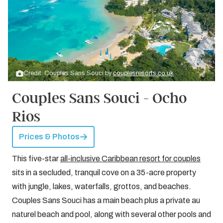
Credit: Couples Sans Souci by
couplesresorts.co.uk
Couples Sans Souci - Ocho
Rios
Prices & Photos
This five-star
all-inclusive Caribbean resort for couples
sits in a secluded, tranquil cove on a 35-acre property
with jungle, lakes, waterfalls, grottos, and beaches.
Couples Sans Souci has a main beach plus a private au
naturel beach and pool, along with several other pools and