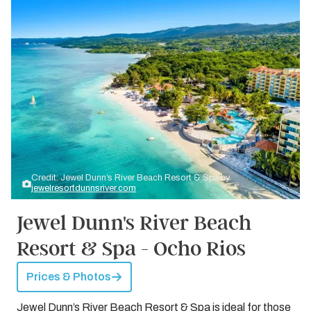
Credit: Jewel Dunn’s River Beach Resort & Spa by
jewelresortdunnsriver.com
Jewel Dunn's River Beach
Resort & Spa - Ocho Rios
Prices & Photos
Jewel Dunn’s River Beach Resort & Spa is ideal for those