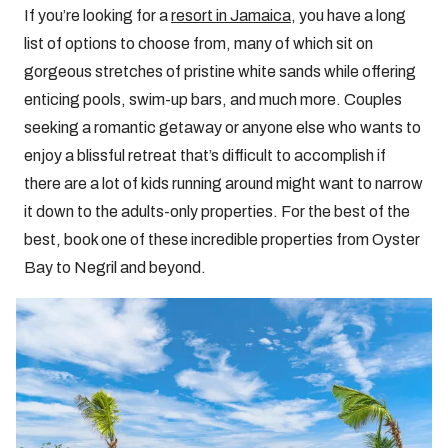
If you’re looking for a
resort in Jamaica
, you have a long
list of options to choose from, many of which sit on
gorgeous stretches of pristine white sands while offering
enticing pools, swim-up bars, and much more. Couples
seeking a romantic getaway or anyone else who wants to
enjoy a blissful retreat that’s difficult to accomplish if
there are a lot of kids running around might want to narrow
it down to the adults-only properties. For the best of the
best, book one of these incredible properties from Oyster
Bay to Negril and beyond.