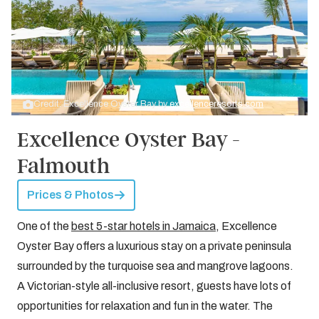
Credit: Excellence Oyster Bay by
excellenceresorts.com
Excellence Oyster Bay -
Falmouth
Prices & Photos
One of the
best 5-star hotels in Jamaica
, Excellence
Oyster Bay offers a luxurious stay on a private peninsula
surrounded by the turquoise sea and mangrove lagoons.
A Victorian-style all-inclusive resort, guests have lots of
opportunities for relaxation and fun in the water. The