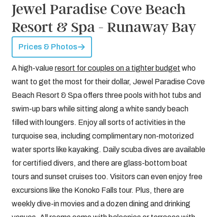
Jewel Paradise Cove Beach
Resort & Spa - Runaway Bay
Prices & Photos
A high-value
resort for couples on a tighter budget
who
want to get the most for their dollar, Jewel Paradise Cove
Beach Resort & Spa offers three pools with hot tubs and
swim-up bars while sitting along a white sandy beach
filled with loungers. Enjoy all sorts of activities in the
turquoise sea, including complimentary non-motorized
water sports like kayaking. Daily scuba dives are available
for certified divers, and there are glass-bottom boat
tours and sunset cruises too. Visitors can even enjoy free
excursions like the Konoko Falls tour. Plus, there are
weekly dive-in movies and a dozen dining and drinking