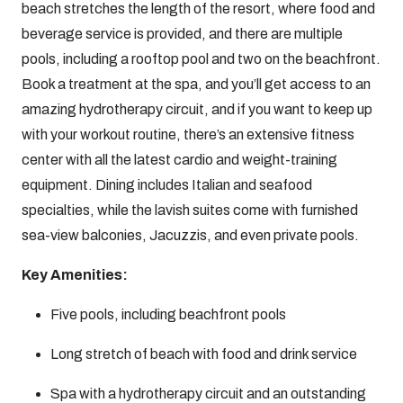
beach stretches the length of the resort, where food and
beverage service is provided, and there are multiple
pools, including a rooftop pool and two on the beachfront.
Book a treatment at the spa, and you’ll get access to an
amazing hydrotherapy circuit, and if you want to keep up
with your workout routine, there’s an extensive fitness
center with all the latest cardio and weight-training
equipment. Dining includes Italian and seafood
specialties, while the lavish suites come with furnished
sea-view balconies, Jacuzzis, and even private pools.
Key Amenities:
Five pools, including beachfront pools
Long stretch of beach with food and drink service
Spa with a hydrotherapy circuit and an outstanding