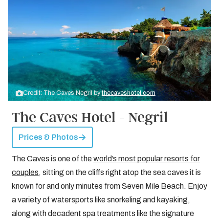
Credit: The Caves Negril by
thecaveshotel.com
The Caves Hotel - Negril
Prices & Photos
The Caves is one of the
world’s most popular resorts for
couples
, sitting on the cliffs right atop the sea caves it is
known for and only minutes from Seven Mile Beach. Enjoy
a variety of watersports like snorkeling and kayaking,
along with decadent spa treatments like the signature