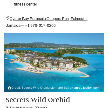
fitness center
Oyster Bay Peninsula Coopers Pen, Falmouth,
Jamaica— +1 876-617-0200
Credit: Secrets Wild Orchid Montego Bay by
amrcollection.com
Secrets Wild Orchid -