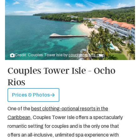
Credit: Couples Tower Isle by
couplesresorts.com
Couples Tower Isle - Ocho
Rios
Prices & Photos
One of the
best clothing-optional resorts in the
Caribbean
, Couples Tower Isle offers a spectacularly
romantic setting for couples and is the only one that
offers an all-inclusive, unlimited spa experience with