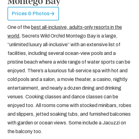
Montego Bay
Prices & Photos
One of the
best all-inclusive, adults-only resorts in the
world
, Secrets Wild Orchid Montego Bay is a large,
“unlimited luxury all-inclusive” with an extensive list of
facilities, including several ocean-view pools and a
pristine beach where a wide range of water sports can be
enjoyed. There’s a luxurious full-service spa with hot and
cold pools and a salon, a movie theater, a casino, nightly
entertainment, and nearly a dozen dining and drinking
venues. Cooking classes and dance classes can be
enjoyed too. All rooms come with stocked minibars, robes
and slippers, jetted soaking tubs, and furnished balconies
with garden or ocean views. Some include a Jacuzzi on
the balcony too.