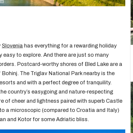
om
y
Slovenia
has everything for a rewarding holiday
y easy to explore. And there are just so many
borders. Postcard-worthy shores of Bled Lake are a
 Bohinj. The Triglav National Park nearby is the
esorts and with a perfect degree of tranquility.
 the country’s easygoing and nature-respecting
re of cheer and lightness paired with superb Castle
d to a microscopic (compared to Croatia and Italy)
an and Kotor for some Adriatic bliss.