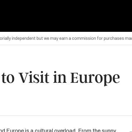
torially independent but we may earn a commission for purchases mad
 to Visit in Europe
 and Europe is a cultural overload. From the sunny