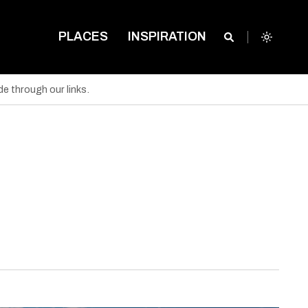
PLACES
INSPIRATION
e through our links.