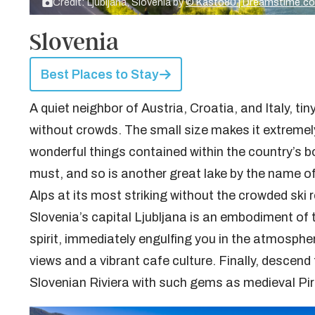
Credit: Ljubljana, Slovenia by
© Kasto80 | Dreamstime.c
Slovenia
Best Places to Stay
A quiet neighbor of Austria, Croatia, and Italy, tin
without crowds. The small size makes it extremel
wonderful things contained within the country’s 
must, and so is another great lake by the name of
Alps at its most striking without the crowded ski r
Slovenia’s capital Ljubljana is an embodiment of
spirit, immediately engulfing you in the atmosphe
views and a vibrant cafe culture. Finally, descen
Slovenian Riviera with such gems as medieval Pir