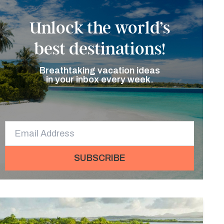
Unlock the world’s
best destinations!
Breathtaking vacation ideas
in your inbox every week.
SUBSCRIBE