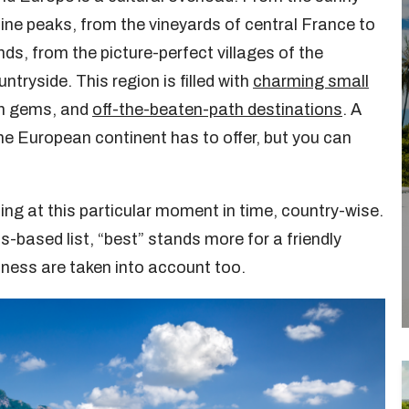
ne peaks, from the vineyards of central France to
nds, from the picture-perfect villages of the
ntryside. This region is filled with
charming small
den gems, and
off-the-beaten-path destinations
. A
the European continent has to offer, but you can
ing at this particular moment in time, country-wise.
ts-based list, “best” stands more for a friendly
sness are taken into account too.