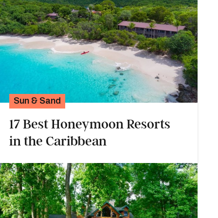
Sun & Sand
17 Best Honeymoon Resorts
in the Caribbean