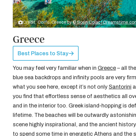
Credit: Corfu, Greece by
© Sorin Colac | Dreamstime.c
Greece
Best Places to Stay
You may feel very familiar when in
Greece
– all t
blue sea backdrops and infinity pools are very firm
what you see here, except it’s not only
Santorini
a
you find that effortless sense of aesthetics all ov
and in the interior too. Greek island-hopping is de
lifetime. The beaches will be outwardly astonish
scene highly inspirational, and the ancient history
to spend some time in energetic Athens and the s