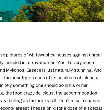
om
hese pictures of whitewashed houses against unreal
ly included in a travel canon. And it’s very much
nd
Mykonos
. Greece is just naturally stunning. And
er the country, on each of its hundreds of islands,
finitely something one should do in his or her
ing, the food crazy delicious, the accommodation
 as thrilling as the books tell. Don’t miss a chance
econd-largest Thessaloniki for a dose of a special