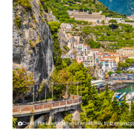
Credit: The beautiful town of Amalfi, Italy. by
© minnysto