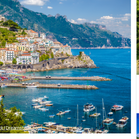
ck | Dreamstime.com