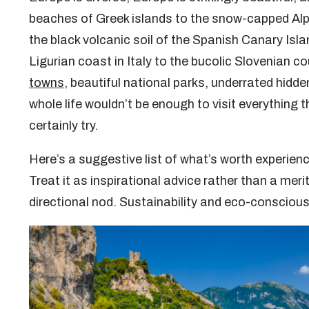
beaches of Greek islands to the snow-capped Alpi
the black volcanic soil of the Spanish Canary Isla
Ligurian coast in Italy to the bucolic Slovenian cou
towns
, beautiful national parks, underrated hid
whole life wouldn’t be enough to visit everything 
certainly try.
Here’s a suggestive list of what’s worth experienc
Treat it as inspirational advice rather than a meri
directional nod. Sustainability and eco-consciou