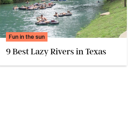
Fun in the sun
9 Best Lazy Rivers in Texas