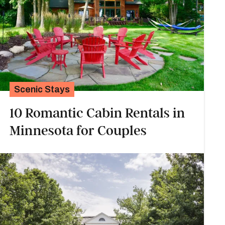
Scenic Stays
10 Romantic Cabin Rentals in
Minnesota for Couples