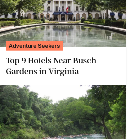
Adventure Seekers
Top 9 Hotels Near Busch
Gardens in Virginia