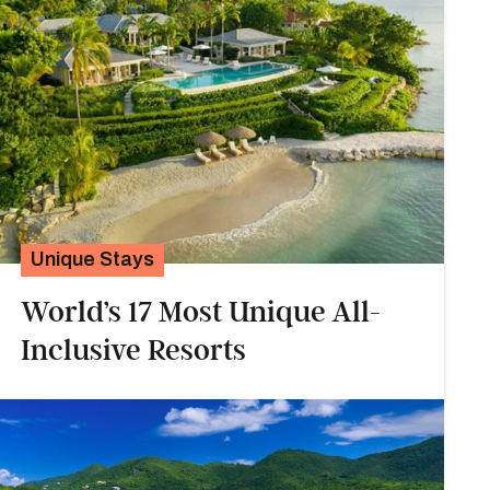
Unique Stays
World’s 17 Most Unique All-
Inclusive Resorts