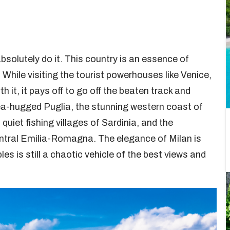
bsolutely do it. This country is an essence of
 While visiting the tourist powerhouses like Venice,
 it, it pays off to go off the beaten track and
Sea-hugged Puglia, the stunning western coast of
quiet fishing villages of Sardinia, and the
ntral Emilia-Romagna. The elegance of Milan is
s is still a chaotic vehicle of the best views and