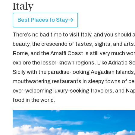
Italy
Best Places to Stay
There’s no bad time to visit
Italy
, and you should a
beauty, the crescendo of tastes, sights, and arts.
Rome, and the Amalfi Coast is still very much worth
explore the lesser-known regions. Like Adriatic 
Sicily with the paradise-looking Aegadian Islands, 
mouthwatering restaurants in sleepy towns of ce
ever-welcoming luxury-seeking travelers, and Naple
food in the world.