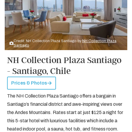
Credit: NH Collection Plaza Santiago by
NH Collection Plaza
Santiago
NH Collection Plaza Santiago
- Santiago, Chile
Prices & Photos
The NH Collection Plaza Santiago offers a bargain in
Santiago’s financial district and awe-inspiring views over
the Andes Mountains. Rates start at just $125 a night for
this 5-star hotel with luxurious facilities which include a
heated indoor pool, a sauna, hot tub, and fitness room.