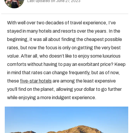
Last updated on June 27, 2023
With well over two decades of travel experience, I’ve
stayed in many hotels and resorts over the years. In the
beginning, it was all about finding the cheapest possible
rates, but now the focus is only on getting the very best
value.
After all, who doesn’t like to enjoy some luxurious
comforts without having to pay an exorbitant price? Keep
in mind that rates can change frequently, but as of now,
these
five-star hotels
are among the least expensive
you’ll find on the planet, allowing your dollar to go further
while enjoying a more indulgent experience.