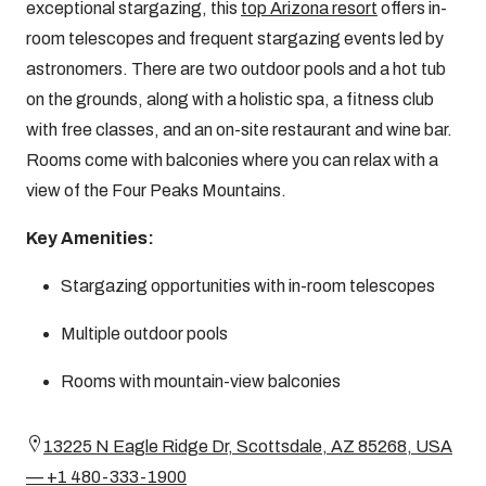
exceptional stargazing, this
top Arizona resort
offers in-
room telescopes and frequent stargazing events led by
astronomers. There are two outdoor pools and a hot tub
on the grounds, along with a holistic spa, a fitness club
with free classes, and an on-site restaurant and wine bar.
Rooms come with balconies where you can relax with a
view of the Four Peaks Mountains.
Key Amenities:
Stargazing opportunities with in-room telescopes
Multiple outdoor pools
Rooms with mountain-view balconies
13225 N Eagle Ridge Dr, Scottsdale, AZ 85268, USA
— +1 480-333-1900