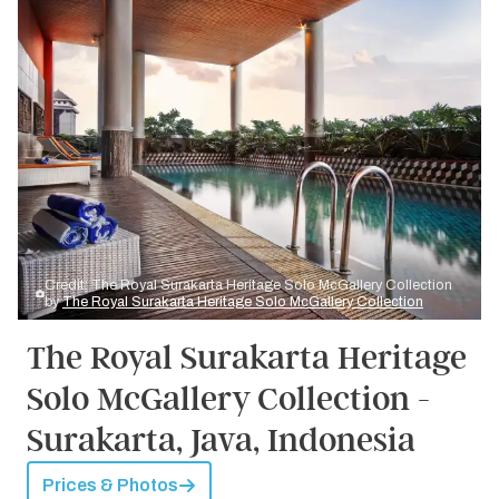
Credit: The Royal Surakarta Heritage Solo McGallery Collection
by
The Royal Surakarta Heritage Solo McGallery Collection
The Royal Surakarta Heritage
Solo McGallery Collection -
Surakarta, Java, Indonesia
Prices & Photos