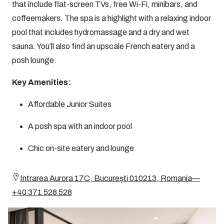
that include flat-screen TVs, free Wi-Fi, minibars, and
coffeemakers. The spa is a highlight with a relaxing indoor
pool that includes hydromassage and a dry and wet
sauna. You’ll also find an upscale French eatery and a
posh lounge.
Key Amenities:
Affordable Junior Suites
A posh spa with an indoor pool
Chic on-site eatery and lounge
Intrarea Aurora 17C, București 010213, Romania—
+40 371 528 528