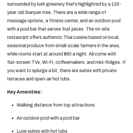
surrounded by lush greenery that’s highlighted by a 120-
year-old Banyan tree. There are a wide range of
massage options, a fitness center, and an outdoor pool
with a pool bar that serves fruit juices. The on-site
restaurant offers authentic Thai cuisine based on local,
seasonal produce from small-scale farmers in the area,
while rooms start at around $80 a night. All come with
flat-screen TVs, Wi-Fi, coffeemakers, and mini-fridges. If
you want to splurge a bit, there are suites with private
terraces and open-air hot tubs.
Key Amenities:
Walking distance from top attractions
An outdoor pool with a pool bar
Luxe suites with hot tubs