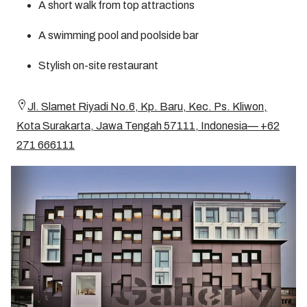
A short walk from top attractions
A swimming pool and poolside bar
Stylish on-site restaurant
Jl. Slamet Riyadi No.6, Kp. Baru, Kec. Ps. Kliwon,
Kota Surakarta, Jawa Tengah 57111, Indonesia— +62
271 666111