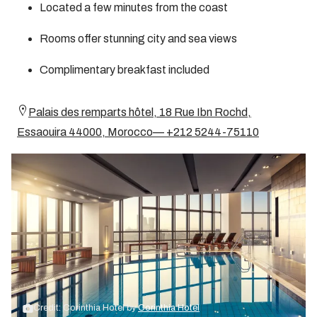
Located a few minutes from the coast
Rooms offer stunning city and sea views
Complimentary breakfast included
Palais des remparts hôtel, 18 Rue Ibn Rochd,
Essaouira 44000, Morocco— +212 5244-75110
Credit: Corinthia Hotel by
Corinthia Hotel