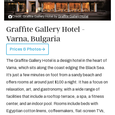
Credit: Graffite Gallery Hotel by
Graffite Gallery Hotel
Graffite Gallery Hotel -
Varna, Bulgaria
Prices & Photos
The Graffite Gallery Hotel is a design hotel in the heart of
Varna, which sits along the coast edging the Black Sea.
It’s just a few minutes on foot from a sandy beach and
offers rooms at around just $100 a night. It has a focus on
relaxation, art, and gastronomy, with a wide range of
facilities that include a rooftop terrace, a spa, a fitness
center, and an indoor pool. Rooms include beds with
Egyptian cotton linens, coffeemakers, flat-screen TVs,