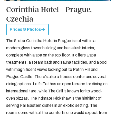
Corinthia Hotel - Prague,
Czechia
Prices & Photos
The 5-star Corinitha Hotel in Prague is set within a
modern glass tower building and has a lush interior,
complete with a spa on the top floor. It offers Espa
treatments, a steam bath and sauna facilities, and a pool
with magnificent views looking out to Petrin Hill and
Prague Castle. There’s also a fitness center and several
dining options. Let’s Eat has an open terrace for dining on
international fare, while The Grill is known for its wood-
oven pizzas. The intimate Rickshaw is the highlight of
serving Far Eastern dishes in an exotic setting. The
rooms come with all the comforts one would expect from