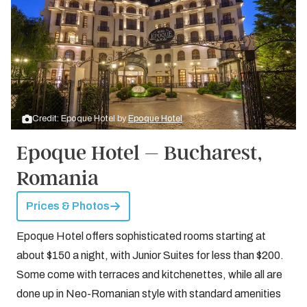
Credit: Epoque Hotel by
Epoque Hotel
Epoque Hotel – Bucharest,
Romania
Prices & Photos
Epoque Hotel offers sophisticated rooms starting at
about $150 a night, with Junior Suites for less than $200.
Some come with terraces and kitchenettes, while all are
done up in Neo-Romanian style with standard amenities