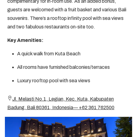
complimentary for in-room use. As an added bonus,
guests are welcomed with a fruit basket and various Bali
souvenirs. There’s a rooftop infinity pool with sea views
and two fabulous restaurants on-site too.
Key Amenities:
A quick walk from Kuta Beach
All rooms have furnished balconies/terraces
Luxury rooftop pool with sea views
Jl. Melasti No.1, Legian, Kec. Kuta, Kabupaten
Badung, Bali 80361, Indonesia— +62 361 762500