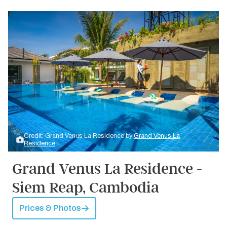
Credit: Grand Venus La Residence by
Grand Venus La
Residence
Grand Venus La Residence -
Siem Reap, Cambodia
Prices & Photos