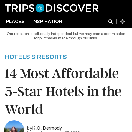
PLACES
INSPIRATION
Our research is editorially independent but we may earn a commission
for purchases made through our links.
HOTELS & RESORTS
14 Most Affordable
5-Star Hotels in the
World
by
K.C. Dermody