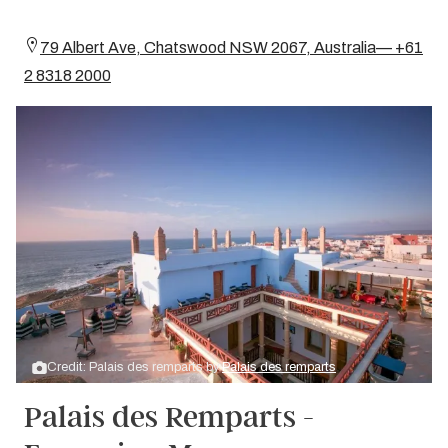
79 Albert Ave, Chatswood NSW 2067, Australia— +61
2 8318 2000
Credit: Palais des remparts by
Palais des remparts
Palais des Remparts -