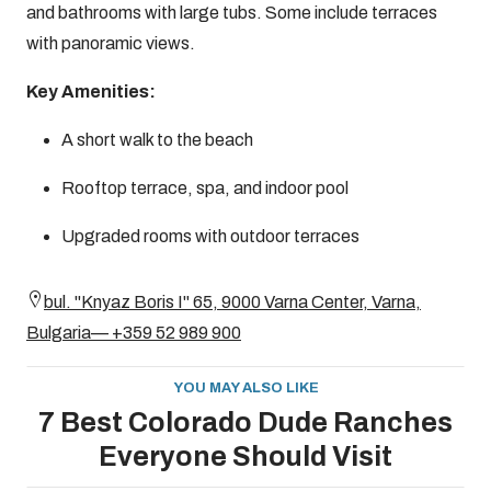
and bathrooms with large tubs. Some include terraces
with panoramic views.
Key Amenities:
A short walk to the beach
Rooftop terrace, spa, and indoor pool
Upgraded rooms with outdoor terraces
bul. "Knyaz Boris I" 65, 9000 Varna Center, Varna,
Bulgaria— +359 52 989 900
YOU MAY ALSO LIKE
7 Best Colorado Dude Ranches
Everyone Should Visit