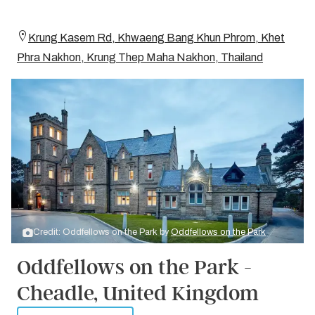
Krung Kasem Rd, Khwaeng Bang Khun Phrom, Khet
Phra Nakhon, Krung Thep Maha Nakhon, Thailand
Credit: Oddfellows on the Park by
Oddfellows on the Park
Oddfellows on the Park -
Cheadle, United Kingdom