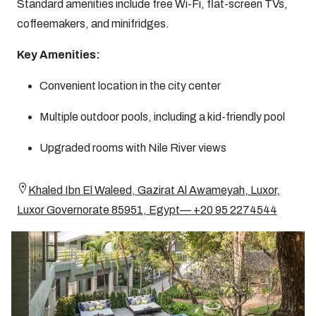
Standard amenities include free Wi-Fi, flat-screen TVs,
coffeemakers, and minifridges.
Key Amenities:
Convenient location in the city center
Multiple outdoor pools, including a kid-friendly pool
Upgraded rooms with Nile River views
Khaled Ibn El Waleed, Gazirat Al Awameyah, Luxor,
Luxor Governorate 85951, Egypt— +20 95 2274544