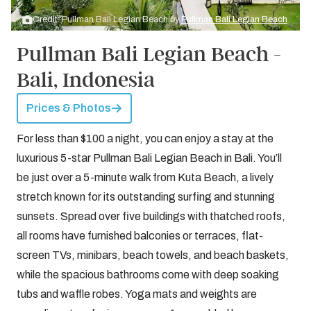
Credit: Pullman Bali Legian Beach by
Pullman Bali Legian Beach
Pullman Bali Legian Beach -
Bali, Indonesia
Prices & Photos
For less than $100 a night, you can enjoy a stay at the
luxurious 5-star Pullman Bali Legian Beach in Bali. You’ll
be just over a 5-minute walk from Kuta Beach, a lively
stretch known for its outstanding surfing and stunning
sunsets. Spread over five buildings with thatched roofs,
all rooms have furnished balconies or terraces, flat-
screen TVs, minibars, beach towels, and beach baskets,
while the spacious bathrooms come with deep soaking
tubs and waffle robes. Yoga mats and weights are