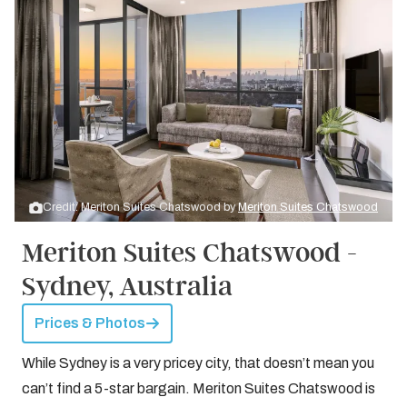
Credit: Meriton Suites Chatswood by
Meriton Suites Chatswood
Meriton Suites Chatswood -
Sydney, Australia
Prices & Photos
While Sydney is a very pricey city, that doesn’t mean you
can’t find a 5-star bargain. Meriton Suites Chatswood is