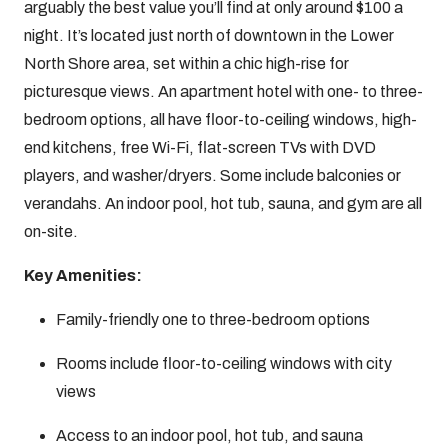
arguably the best value you’ll find at only around $100 a
night. It’s located just north of downtown in the Lower
North Shore area, set within a chic high-rise for
picturesque views. An apartment hotel with one- to three-
bedroom options, all have floor-to-ceiling windows, high-
end kitchens, free Wi-Fi, flat-screen TVs with DVD
players, and washer/dryers. Some include balconies or
verandahs. An indoor pool, hot tub, sauna, and gym are all
on-site.
Key Amenities:
Family-friendly one to three-bedroom options
Rooms include floor-to-ceiling windows with city
views
Access to an indoor pool, hot tub, and sauna