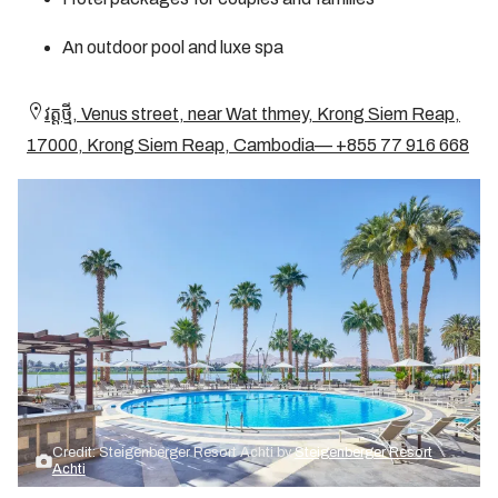
An outdoor pool and luxe spa
វត្ត​ថ្មី, Venus street, near Wat thmey, Krong Siem Reap,
17000, Krong Siem Reap, Cambodia— +855 77 916 668
Credit: Steigenberger Resort Achti by
Steigenberger Resort
Achti