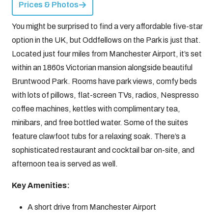
Prices & Photos
You might be surprised to find a very affordable five-star
option in the UK, but Oddfellows on the Park is just that.
Located just four miles from Manchester Airport, it’s set
within an 1860s Victorian mansion alongside beautiful
Bruntwood Park. Rooms have park views, comfy beds
with lots of pillows, flat-screen TVs, radios, Nespresso
coffee machines, kettles with complimentary tea,
minibars, and free bottled water. Some of the suites
feature clawfoot tubs for a relaxing soak. There’s a
sophisticated restaurant and cocktail bar on-site, and
afternoon tea is served as well.
Key Amenities:
A short drive from Manchester Airport