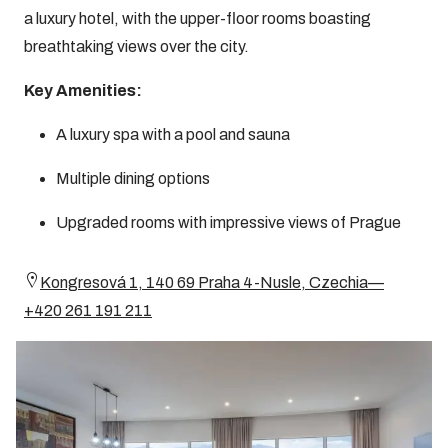
a luxury hotel, with the upper-floor rooms boasting
breathtaking views over the city.
Key Amenities:
A luxury spa with a pool and sauna
Multiple dining options
Upgraded rooms with impressive views of Prague
Kongresová 1, 140 69 Praha 4-Nusle, Czechia—
+420 261 191 211