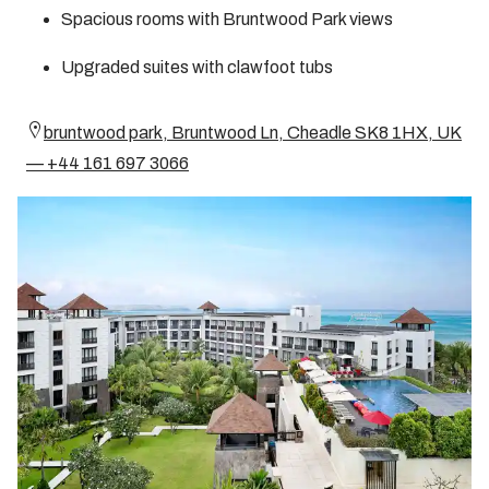
Spacious rooms with Bruntwood Park views
Upgraded suites with clawfoot tubs
bruntwood park, Bruntwood Ln, Cheadle SK8 1HX, UK
— +44 161 697 3066