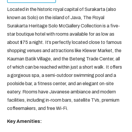
Located in the historic royal capital of Surakarta (also
known as Solo) on the island of Java, The Royal
Surakarta Heritage Solo McGallery Collection is a five-
star boutique hotel with rooms available for as low as
about $75 a night. It’s perfectly located close to famous
shopping venues and attractions like Klewer Market, the
Kauman Batik Village, and the Beteng Trade Center, all
of which can be reached within just a short walk. It offers
a gorgeous spa, a semi-outdoor swimming pool and a
poolside bar, a fitness center, and an elegant on-site
eatery. Rooms have Javanese ambiance and modern
facilities, including in-room bars, satellite TVs, premium
coffeemakers, and free Wi-Fi.
Key Amenities: