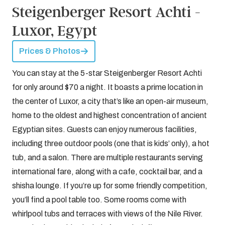
Steigenberger Resort Achti -
Luxor, Egypt
Prices & Photos
You can stay at the 5-star Steigenberger Resort Achti
for only around $70 a night. It boasts a prime location in
the center of Luxor, a city that’s like an open-air museum,
home to the oldest and highest concentration of ancient
Egyptian sites. Guests can enjoy numerous facilities,
including three outdoor pools (one that is kids’ only), a hot
tub, and a salon. There are multiple restaurants serving
international fare, along with a cafe, cocktail bar, and a
shisha lounge. If you’re up for some friendly competition,
you’ll find a pool table too. Some rooms come with
whirlpool tubs and terraces with views of the Nile River.