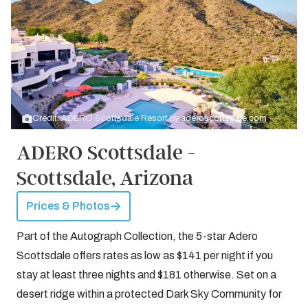
Credit: ADERO Scottsdale Resort by
aderoscottsdale.com
ADERO Scottsdale -
Scottsdale, Arizona
Prices & Photos
Part of the Autograph Collection, the 5-star Adero
Scottsdale offers rates as low as $141 per night if you
stay at least three nights and $181 otherwise. Set on a
desert ridge within a protected Dark Sky Community for