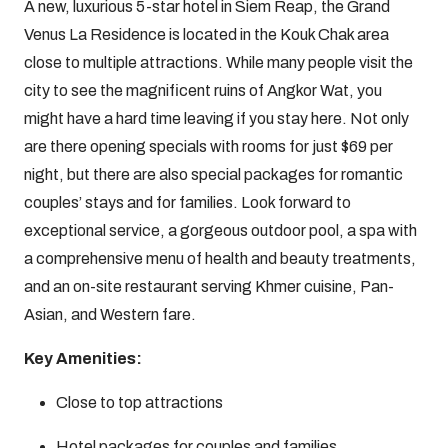
A new, luxurious 5-star hotel in Siem Reap, the Grand
Venus La Residence is located in the Kouk Chak area
close to multiple attractions. While many people visit the
city to see the magnificent ruins of Angkor Wat, you
might have a hard time leaving if you stay here. Not only
are there opening specials with rooms for just $69 per
night, but there are also special packages for romantic
couples’ stays and for families. Look forward to
exceptional service, a gorgeous outdoor pool, a spa with
a comprehensive menu of health and beauty treatments,
and an on-site restaurant serving Khmer cuisine, Pan-
Asian, and Western fare.
Key Amenities:
Close to top attractions
Hotel packages for couples and families