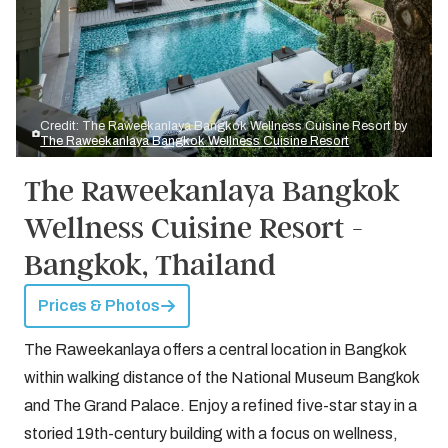
Credit: The Raweekanlaya Bangkok Wellness Cuisine Resort by
The Raweekanlaya Bangkok Wellness Cuisine Resort
The Raweekanlaya Bangkok
Wellness Cuisine Resort -
Bangkok, Thailand
Prices & Photos
The Raweekanlaya offers a central location in Bangkok
within walking distance of the National Museum Bangkok
and The Grand Palace. Enjoy a refined five-star stay in a
storied 19th-century building with a focus on wellness,