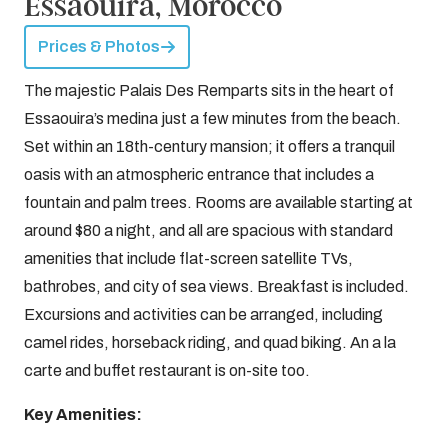
Essaouira, Morocco
Prices & Photos
The majestic Palais Des Remparts sits in the heart of
Essaouira’s medina just a few minutes from the beach.
Set within an 18th-century mansion; it offers a tranquil
oasis with an atmospheric entrance that includes a
fountain and palm trees. Rooms are available starting at
around $80 a night, and all are spacious with standard
amenities that include flat-screen satellite TVs,
bathrobes, and city of sea views. Breakfast is included.
Excursions and activities can be arranged, including
camel rides, horseback riding, and quad biking. An a la
carte and buffet restaurant is on-site too.
Key Amenities: