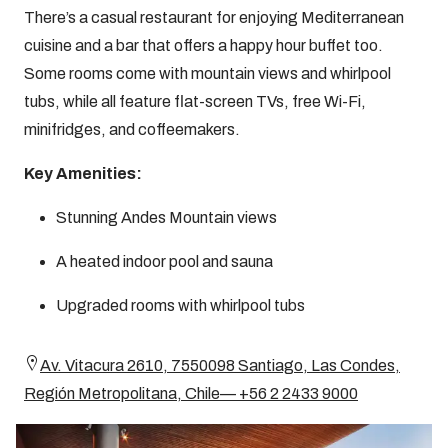
There’s a casual restaurant for enjoying Mediterranean
cuisine and a bar that offers a happy hour buffet too.
Some rooms come with mountain views and whirlpool
tubs, while all feature flat-screen TVs, free Wi-Fi,
minifridges, and coffeemakers.
Key Amenities:
Stunning Andes Mountain views
A heated indoor pool and sauna
Upgraded rooms with whirlpool tubs
Av. Vitacura 2610, 7550098 Santiago, Las Condes,
Región Metropolitana, Chile— +56 2 2433 9000