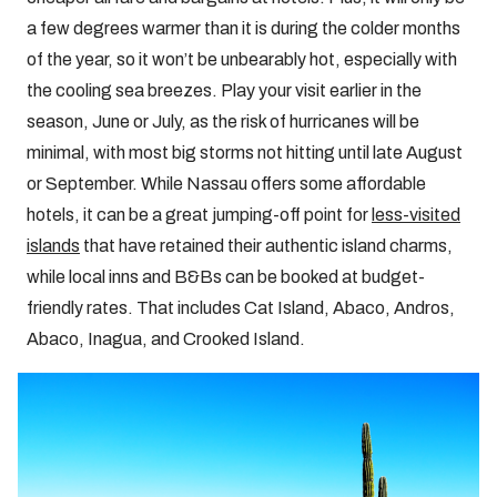
a few degrees warmer than it is during the colder months
of the year, so it won’t be unbearably hot, especially with
the cooling sea breezes. Play your visit earlier in the
season, June or July, as the risk of hurricanes will be
minimal, with most big storms not hitting until late August
or September. While Nassau offers some affordable
hotels, it can be a great jumping-off point for
less-visited
islands
that have retained their authentic island charms,
while local inns and B&Bs can be booked at budget-
friendly rates. That includes Cat Island, Abaco, Andros,
Abaco, Inagua, and Crooked Island.