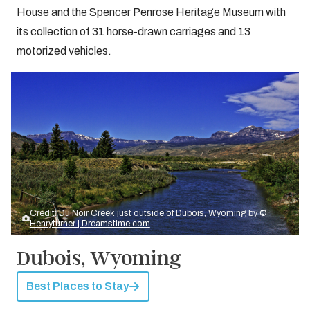
House and the Spencer Penrose Heritage Museum with
its collection of 31 horse-drawn carriages and 13
motorized vehicles.
Credit: Du Noir Creek just outside of Dubois, Wyoming by
©
Henryturner | Dreamstime.com
Dubois, Wyoming
Best Places to Stay