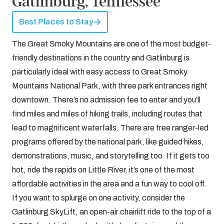
Gatlinburg, Tennessee
Best Places to Stay
The Great Smoky Mountains are one of the most budget-
friendly destinations in the country and Gatlinburg is
particularly ideal with easy access to Great Smoky
Mountains National Park, with three park entrances right
downtown. There’s no admission fee to enter and you’ll
find miles and miles of hiking trails, including routes that
lead to magnificent waterfalls. There are free ranger-led
programs offered by the national park, like guided hikes,
demonstrations, music, and storytelling too. If it gets too
hot, ride the rapids on Little River, it’s one of the most
affordable activities in the area and a fun way to cool off.
If you want to splurge on one activity, consider the
Gatlinburg SkyLift, an open-air chairlift ride to the top of a