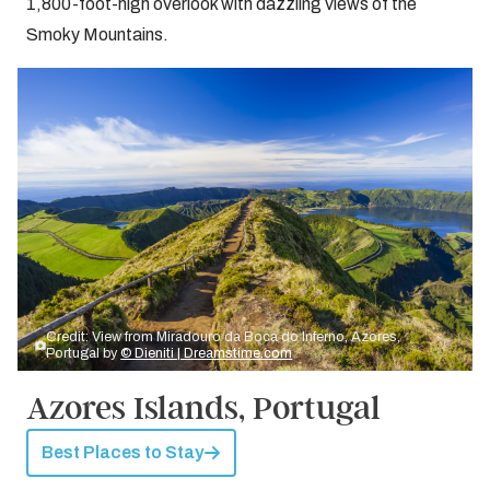
1,800-foot-high overlook with dazzling views of the
Smoky Mountains.
Credit: View from Miradouro da Boca do Inferno, Azores,
Portugal by
© Dieniti | Dreamstime.com
Azores Islands, Portugal
Best Places to Stay