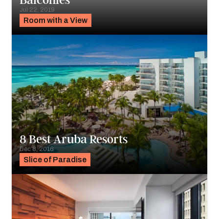
Balconies
Jul 22, 2019
Room with a View
8 Best Aruba Resorts
Dec 8, 2016
Slice of Paradise