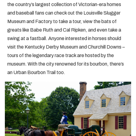
the country’s largest collection of Victorian-era homes
and baseball fans can check out the Louisville Slugger
Museum and Factory to take a tour, view the bats of
greats like Babe Ruth and Cal Ripken, and even take a
swing at a fastball. Anyone interested in horses should
visit the Kentucky Derby Museum and Churchill Downs –
tours of the legendary race track are hosted by the
museum. With the city renowned for its bourbon, there’s
an Urban Bourbon Trail too.