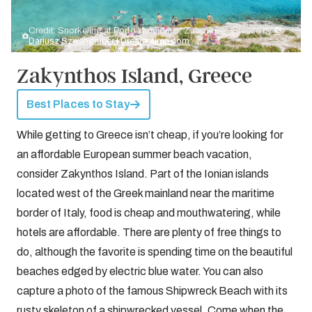
Credit: Snorkeling at Porto Limnionas, Zakynthos, Greece by
©
Dariusz Szwangruber | Dreamstime.com
Zakynthos Island, Greece
Best Places to Stay
While getting to Greece isn’t cheap, if you’re looking for
an affordable European summer beach vacation,
consider Zakynthos Island. Part of the Ionian islands
located west of the Greek mainland near the maritime
border of Italy, food is cheap and mouthwatering, while
hotels are affordable. There are plenty of free things to
do, although the favorite is spending time on the beautiful
beaches edged by electric blue water. You can also
capture a photo of the famous Shipwreck Beach with its
rusty skeleton of a shipwrecked vessel. Come when the