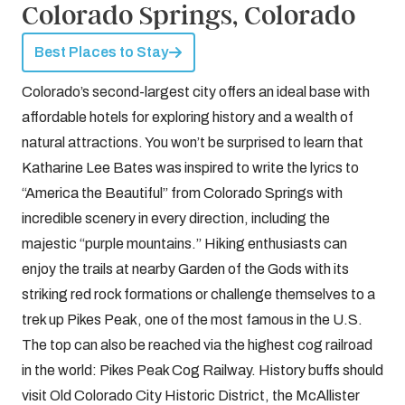
Colorado Springs, Colorado
Best Places to Stay
Colorado’s second-largest city offers an ideal base with
affordable hotels for exploring history and a wealth of
natural attractions. You won’t be surprised to learn that
Katharine Lee Bates was inspired to write the lyrics to
“America the Beautiful” from Colorado Springs with
incredible scenery in every direction, including the
majestic “purple mountains.” Hiking enthusiasts can
enjoy the trails at nearby Garden of the Gods with its
striking red rock formations or challenge themselves to a
trek up Pikes Peak, one of the most famous in the U.S.
The top can also be reached via the highest cog railroad
in the world: Pikes Peak Cog Railway. History buffs should
visit Old Colorado City Historic District, the McAllister