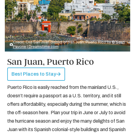
Credit: Old San Juan district of San Juan, Puerto Rico by
© Sean
Pavone | Dreamstime.com
San Juan, Puerto Rico
Best Places to Stay
Puerto Rico is easily reached from the mainland U.S.,
doesn’t require a passport as a U.S. territory, and it still
offers affordability, especially during the summer, which is
the off-season here. Plan your trip in June or July to avoid
the hurricane season and enjoy the many delights of San
Juan with its Spanish colonial-style buildings and Spanish