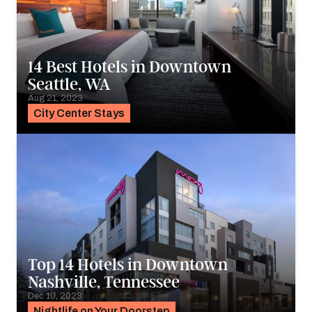
14 Best Hotels in Downtown
Seattle, WA
Aug 21, 2023
City Center Stays
Top 14 Hotels in Downtown
Nashville, Tennessee
Dec 10, 2023
Nightlife on Your Doorstep