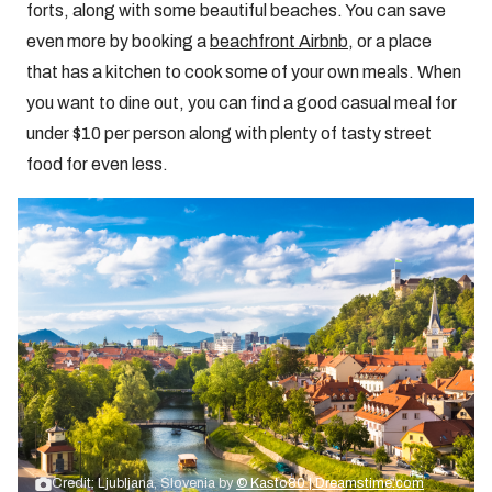
forts, along with some beautiful beaches. You can save
even more by booking a
beachfront Airbnb
, or a place
that has a kitchen to cook some of your own meals. When
you want to dine out, you can find a good casual meal for
under $10 per person along with plenty of tasty street
food for even less.
Credit: Ljubljana, Slovenia by
© Kasto80 | Dreamstime.com