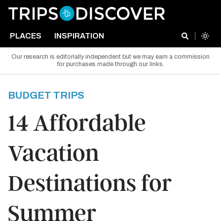
PLACES
INSPIRATION
Our research is editorially independent but we may earn a commission
for purchases made through our links.
BUDGET TRIPS
14 Affordable
Vacation
Destinations for
Summer