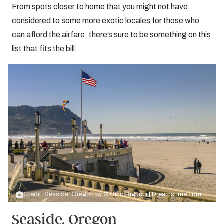
From spots closer to home that you might not have
considered to some more exotic locales for those who
can afford the airfare, there’s sure to be something on this
list that fits the bill.
Credit: Seaside, Oregon by
© Gino Rigucci | Dreamstime.com
Seaside, Oregon