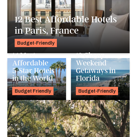
12 Best Affordable Hotels
in Paris, France
Budget-Friendly
Pavlo Fedykovych
14 Most
12 Cheap
Affordable
Weekend
5-Star Hotels
Getaways in
in the World
Florida
Apr 27, 2023
Jan 2, 2023
Budget Friendly
Budget-Friendly