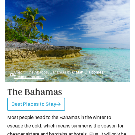
Credit: The Abacos, Bahamas by
© Matt Claiborne |
Dreamstime.com
The Bahamas
Best Places to Stay
Most people head to the Bahamas in the winter to
escape the cold, which means summer is the season for
cheaper airfare and bargains at hotels. Plus, it will only be