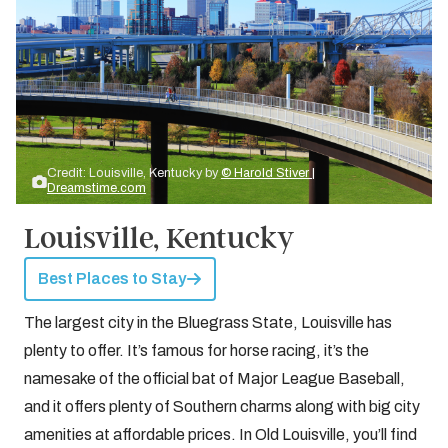
Credit: Louisville, Kentucky by
© Harold Stiver |
Dreamstime.com
Louisville, Kentucky
Best Places to Stay
The largest city in the Bluegrass State, Louisville has
plenty to offer. It’s famous for horse racing, it’s the
namesake of the official bat of Major League Baseball,
and it offers plenty of Southern charms along with big city
amenities at affordable prices. In Old Louisville, you’ll find