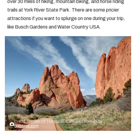
over 30 miles of hiking, mountain biking, and horse riding
trails at York River State Park. There are some pricier
attractions if you want to splurge on one during your trip,
like Busch Gardens and Water Country USA.
Credit: Garden Of The Gods, Colorado Springs by
bigstock.com