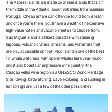
The Azores Islands are made up of nine islands that sit in
the middle of the Atlantic, about 950 miles from mainland
Portugal. Cheap airfare can often be found from Boston,
and once you’re there, you’ll have a wealth of inexpensive,
high-value hotels and vacation rentals to choose from.
Sao Miguel Island is a hiker’s paradise with stunning
lagoons, volcano craters, streams, and waterfalls that
are only accessible on foot. Pico Island is one of the best
for whale watchers, with sperm whales here year-round,
and it also boasts an impressive wine country -the
Criação Velha wine region is a UNESCO World Heritage
Site. Diving, birdwatching, cave exploring, and soaking in
hot springs are just a few of the other possibilities.