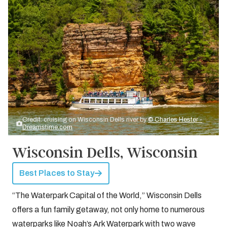
Credit: cruising on Wisconsin Dells river by
© Charles Hester -
Dreamstime.com
Wisconsin Dells, Wisconsin
Best Places to Stay
“The Waterpark Capital of the World,” Wisconsin Dells
offers a fun family getaway, not only home to numerous
waterparks like Noah’s Ark Waterpark with two wave