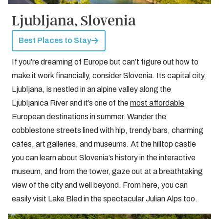
Ljubljana, Slovenia
Best Places to Stay
If you’re dreaming of Europe but can’t figure out how to
make it work financially, consider Slovenia. Its capital city,
Ljubljana, is nestled in an alpine valley along the
Ljubljanica River and it’s one of the
most affordable
European destinations in summer
. Wander the
cobblestone streets lined with hip, trendy bars, charming
cafes, art galleries, and museums. At the hilltop castle
you can learn about Slovenia’s history in the interactive
museum, and from the tower, gaze out at a breathtaking
view of the city and well beyond. From here, you can
easily visit Lake Bled in the spectacular Julian Alps too.