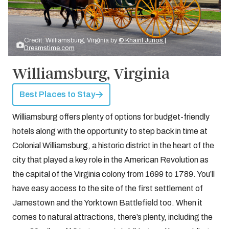
Credit: Williamsburg, Virginia by
© Khairil Junos |
Dreamstime.com
Williamsburg, Virginia
Best Places to Stay
Williamsburg offers plenty of options for budget-friendly
hotels along with the opportunity to step back in time at
Colonial Williamsburg, a historic district in the heart of the
city that played a key role in the American Revolution as
the capital of the Virginia colony from 1699 to 1789. You’ll
have easy access to the site of the first settlement of
Jamestown and the Yorktown Battlefield too. When it
comes to natural attractions, there’s plenty, including the