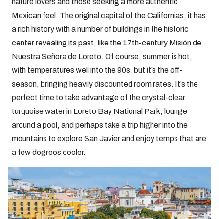
nature lovers and those seeking a more authentic
Mexican feel. The original capital of the Californias, it has
a rich history with a number of buildings in the historic
center revealing its past, like the 17th-century Misión de
Nuestra Señora de Loreto. Of course, summer is hot,
with temperatures well into the 90s, but it’s the off-
season, bringing heavily discounted room rates. It’s the
perfect time to take advantage of the crystal-clear
turquoise water in Loreto Bay National Park, lounge
around a pool, and perhaps take a trip higher into the
mountains to explore San Javier and enjoy temps that are
a few degrees cooler.