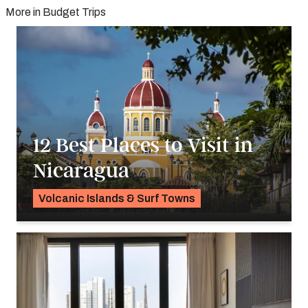
More in Budget Trips
12 Best Places to Visit in
Nicaragua
Volcanic Islands & Surf Towns
K.C. Dermody