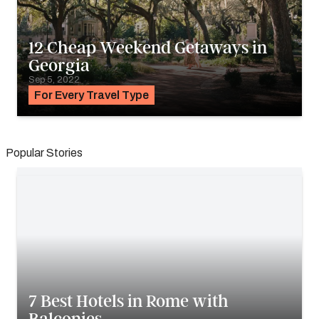
12 Cheap Weekend Getaways in
Georgia
Sep 5, 2022
For Every Travel Type
Popular Stories
7 Best Hotels in Rome with