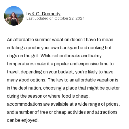
by
K.C. Dermody
Last updated on October 22, 2024
An affordable summer vacation doesn’t have to mean
inflating a pool in your own backyard and cooking hot
dogs on the grill. While school breaks and balmy
temperatures make it a popular and expensive time to
travel, depending on your budget, you’re likely to have
many good options. The key to an
affordable vacation
is
in the destination, choosing a place that might be quieter
during the season or where food is cheap,
accommodations are available at a wide range of prices,
and a number of free or cheap activities and attractions
can be enjoyed.