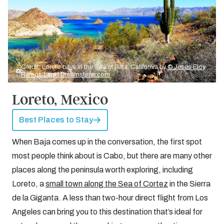
Credit: Loreto bays in the Sea of Baja, California by
© Jesus Eloy
Ramos Lara | Dreamstime.com
Loreto, Mexico
Best Places to Stay
When Baja comes up in the conversation, the first spot
most people think about is Cabo, but there are many other
places along the peninsula worth exploring, including
Loreto, a
small town along the Sea of Cortez
in the Sierra
de la Giganta. A less than two-hour direct flight from Los
Angeles can bring you to this destination that’s ideal for