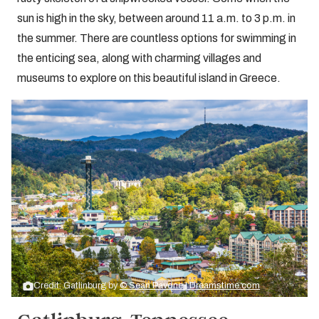
sun is high in the sky, between around 11 a.m. to 3 p.m. in
the summer. There are countless options for swimming in
the enticing sea, along with charming villages and
museums to explore on this beautiful island in Greece.
Credit: Gatlinburg by
© Sean Pavone | Dreamstime.com