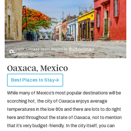
Credit: Oaxaca city in Mexico by
© Ulf Huebner |
Dreamstime.com
Oaxaca, Mexico
Best Places to Stay
While many of Mexico’s most popular destinations will be
scorching hot, the city of Oaxaca enjoys average
temperatures in the low 80s and there are lots to do right
here and throughout the state of Oaxaca, not to mention
that it’s very budget-friendly. In the city itself, you can