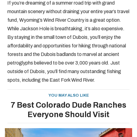
If you’re dreaming of a summer road trip with grand
mountain scenery without draining your entire year’s travel
fund, Wyoming’s Wind River Country is a great option.
While Jackson Hole is breathtaking, it’s also expensive.
By staying in the small town of Dubois, you’ll enjoy the
affordability and opportunities for hiking through national
forests and the Dubois badlands to marvel at ancient
petroglyphs believed to be over 3,000 years old. Just
outside of Dubois, you’ll find many outstanding fishing
spots, including the East Fork Wind River.
YOU MAY ALSO LIKE
7 Best Colorado Dude Ranches
Everyone Should Visit