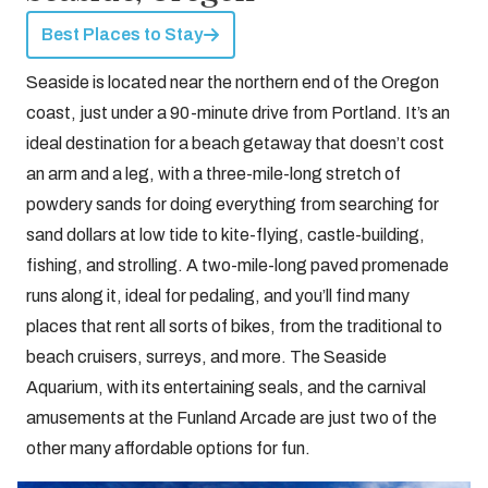
Best Places to Stay
Seaside is located near the northern end of the Oregon
coast, just under a 90-minute drive from Portland. It’s an
ideal destination for a beach getaway that doesn’t cost
an arm and a leg, with a three-mile-long stretch of
powdery sands for doing everything from searching for
sand dollars at low tide to kite-flying, castle-building,
fishing, and strolling. A two-mile-long paved promenade
runs along it, ideal for pedaling, and you’ll find many
places that rent all sorts of bikes, from the traditional to
beach cruisers, surreys, and more. The Seaside
Aquarium, with its entertaining seals, and the carnival
amusements at the Funland Arcade are just two of the
other many affordable options for fun.