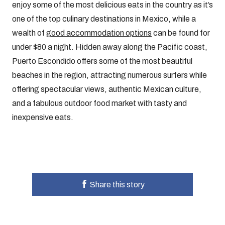
enjoy some of the most delicious eats in the country as it’s
one of the top culinary destinations in Mexico, while a
wealth of
good accommodation options
can be found for
under $80 a night. Hidden away along the Pacific coast,
Puerto Escondido offers some of the most beautiful
beaches in the region, attracting numerous surfers while
offering spectacular views, authentic Mexican culture,
and a fabulous outdoor food market with tasty and
inexpensive eats.
Share this story