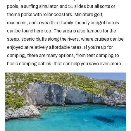
pools, a surfing simulator, and 51 slides but all sorts of
theme parks with roller coasters. Miniature golf,
museums, and a wealth of family-friendly budget hotels
can be found here too. The area is also famous for the
steep, scenic bluffs along the rivers, where cruises can be
enjoyed at relatively affordable rates. If you’re up for
camping, there are many options, from tent camping to
basic camping cabins, that can help you save even more.