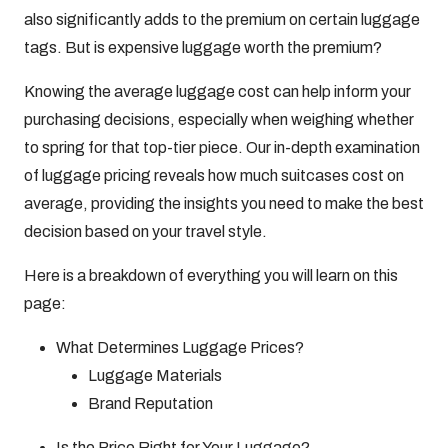
also significantly adds to the premium on certain luggage
tags. But is expensive luggage worth the premium?
Knowing the average luggage cost can help inform your
purchasing decisions, especially when weighing whether
to spring for that top-tier piece. Our in-depth examination
of luggage pricing reveals how much suitcases cost on
average, providing the insights you need to make the best
decision based on your travel style.
Here is a breakdown of everything you will learn on this
page:
What Determines Luggage Prices?
Luggage Materials
Brand Reputation
Is the Price Right for Your Luggage?