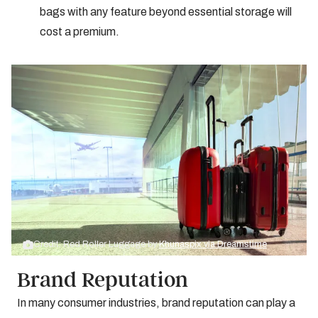
bags with any feature beyond essential storage will
cost a premium.
Credit: Red Roller Luggage by
Khunaspix via Dreamstime
Brand Reputation
In many consumer industries, brand reputation can play a