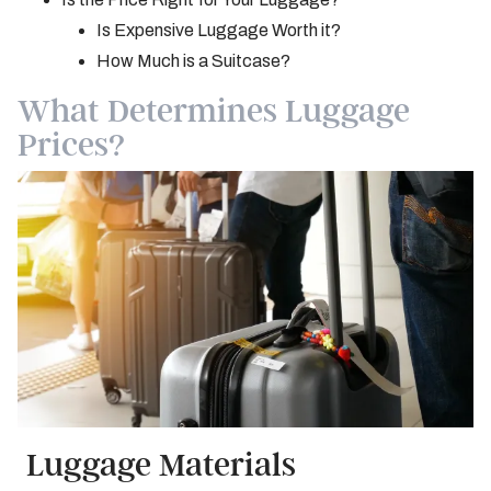
Is Expensive Luggage Worth it?
How Much is a Suitcase?
What Determines Luggage
Prices?
Luggage Materials