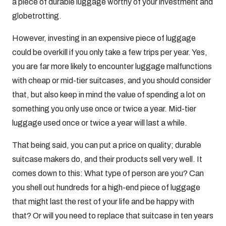
a piece of durable luggage worthy of your investment and
globetrotting.
However, investing in an expensive piece of luggage
could be overkill if you only take a few trips per year. Yes,
you are far more likely to encounter luggage malfunctions
with cheap or mid-tier suitcases, and you should consider
that, but also keep in mind the value of spending a lot on
something you only use once or twice a year. Mid-tier
luggage used once or twice a year will last a while.
That being said, you can put a price on quality; durable
suitcase makers do, and their products sell very well. It
comes down to this: What type of person are you? Can
you shell out hundreds for a high-end piece of luggage
that might last the rest of your life and be happy with
that? Or will you need to replace that suitcase in ten years