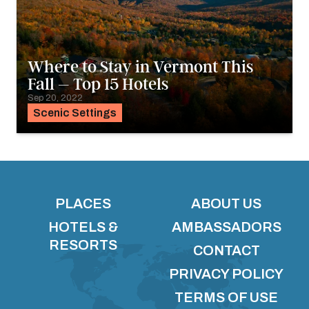
Where to Stay in Vermont This
Fall – Top 15 Hotels
Sep 20, 2022
Scenic Settings
PLACES
ABOUT US
HOTELS &
AMBASSADORS
RESORTS
CONTACT
PRIVACY POLICY
TERMS OF USE