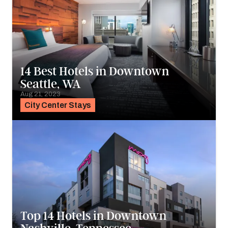
14 Best Hotels in Downtown
Seattle, WA
Aug 21, 2023
City Center Stays
Top 14 Hotels in Downtown