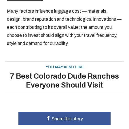
Many factors influence luggage cost — materials,
design, brand reputation and technological innovations —
each contributing to its overall value; the amount you
choose to invest should align with your travel frequency,
style and demand for durability.
YOU MAY ALSO LIKE
7 Best Colorado Dude Ranches
Everyone Should Visit
Share this story