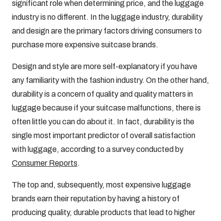
significant role when determining price, and the luggage
industry is no different. In the luggage industry, durability
and design are the primary factors driving consumers to
purchase more expensive suitcase brands.
Design and style are more self-explanatory if you have
any familiarity with the fashion industry. On the other hand,
durability is a concern of quality and quality matters in
luggage because if your suitcase malfunctions, there is
often little you can do about it. In fact, durability is the
single most important predictor of overall satisfaction
with luggage, according to a survey conducted by
Consumer Reports
.
The top and, subsequently, most expensive luggage
brands earn their reputation by having a history of
producing quality, durable products that lead to higher