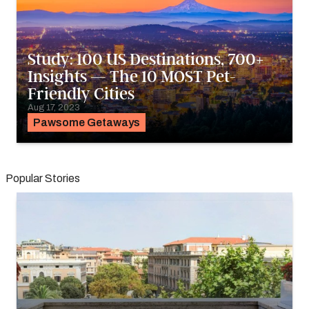
Study: 100 US Destinations, 700+
Insights — The 10 MOST Pet-
Friendly Cities
Aug 17, 2023
Pawsome Getaways
Popular Stories