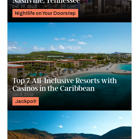
Nashville, Tennessee
Dec 10, 2023
Nightlife on Your Doorstep
Top 7 All-Inclusive Resorts with
Casinos in the Caribbean
Jan 8, 2019
Jackpot!