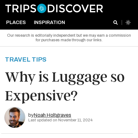
PLACES
INSPIRATION
Our research is editorially independent but we may earn a commission
for purchases made through our links.
TRAVEL TIPS
Why is Luggage so
Expensive?
by
Noah Holtgraves
Last updated on November 11, 2024