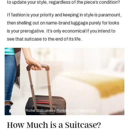
to update your style, regardless of the piece’s condition?
If fashion is your priority and keeping in style is paramount,
then shelling out on name-brand luggage purely for looks
is your prerogative. It’s only economical if you intend to
see that suitcase to the end of its life.
Credit: Roller Suitcase by
Ronstik via Dreamstime
How Much is a Suitcase?