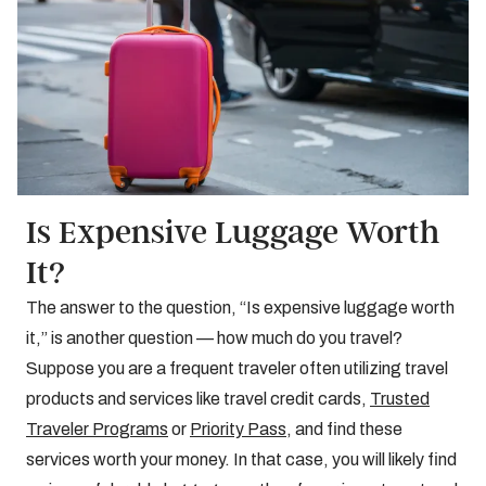
Is Expensive Luggage Worth
It?
The answer to the question, “Is expensive luggage worth
it,” is another question — how much do you travel?
Suppose you are a frequent traveler often utilizing travel
products and services like travel credit cards,
Trusted
Traveler Programs
or
Priority Pass
, and find these
services worth your money. In that case, you will likely find