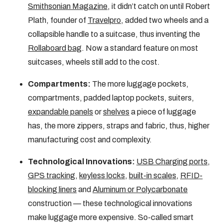
Smithsonian Magazine
, it didn’t catch on until Robert
Plath, founder of
Travelpro
, added two wheels and a
collapsible handle to a suitcase, thus inventing the
Rollaboard bag
. Now a standard feature on most
suitcases, wheels still add to the cost.
Compartments:
The more luggage pockets,
compartments, padded laptop pockets, suiters,
expandable panels
or
shelves
a piece of luggage
has, the more zippers, straps and fabric, thus, higher
manufacturing cost and complexity.
Technological Innovations:
USB Charging ports
,
GPS tracking
,
keyless locks
,
built-in scales
,
RFID-
blocking liners
and
Aluminum or Polycarbonate
construction — these technological innovations
make luggage more expensive. So-called smart