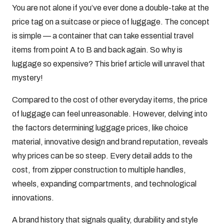
You are not alone if you’ve ever done a double-take at the
price tag on a suitcase or piece of luggage. The concept
is simple — a container that can take essential travel
items from point A to B and back again. So why is
luggage so expensive? This brief article will unravel that
mystery!
Compared to the cost of other everyday items, the price
of luggage can feel unreasonable. However, delving into
the factors determining luggage prices, like choice
material, innovative design and brand reputation, reveals
why prices can be so steep. Every detail adds to the
cost, from zipper construction to multiple handles,
wheels, expanding compartments, and technological
innovations.
A brand history that signals quality, durability and style