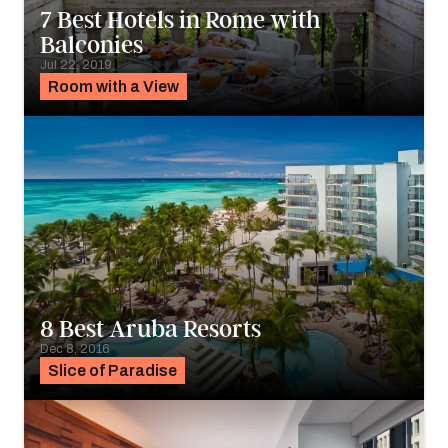
7 Best Hotels in Rome with
Balconies
Jul 22, 2019
Room with a View
8 Best Aruba Resorts
Dec 8, 2016
Slice of Paradise