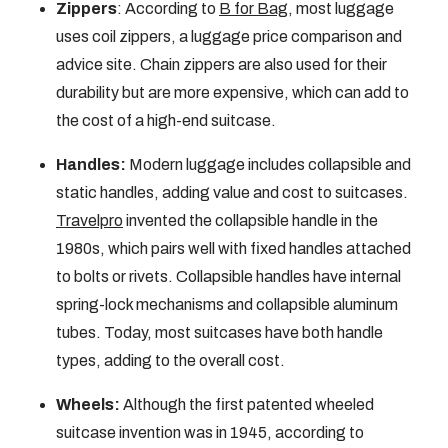
Zippers
: According to
B for Bag
, most luggage
uses coil zippers, a luggage price comparison and
advice site. Chain zippers are also used for their
durability but are more expensive, which can add to
the cost of a high-end suitcase.
Handles:
Modern luggage includes collapsible and
static handles, adding value and cost to suitcases.
Travelpro
invented the collapsible handle in the
1980s, which pairs well with fixed handles attached
to bolts or rivets. Collapsible handles have internal
spring-lock mechanisms and collapsible aluminum
tubes. Today, most suitcases have both handle
types, adding to the overall cost.
Wheels:
Although the first patented wheeled
suitcase invention was in 1945, according to