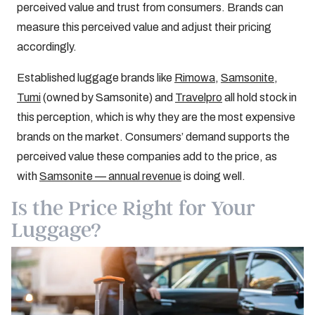
perceived value and trust from consumers. Brands can
measure this perceived value and adjust their pricing
accordingly.
Established luggage brands like
Rimowa
,
Samsonite
,
Tumi
(owned by Samsonite) and
Travelpro
all hold stock in
this perception, which is why they are the most expensive
brands on the market. Consumers’ demand supports the
perceived value these companies add to the price, as
with
Samsonite — annual revenue
is doing well.
Is the Price Right for Your
Luggage?