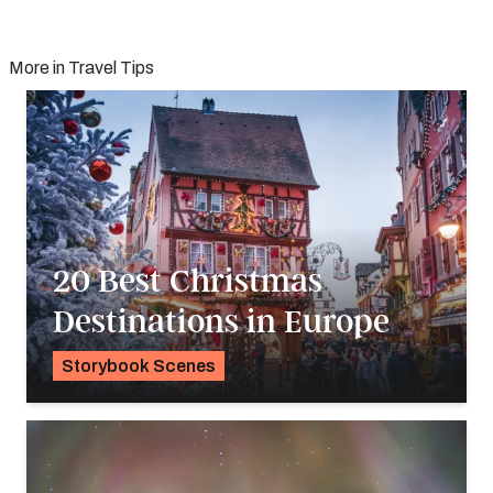
More in Travel Tips
20 Best Christmas
Destinations in Europe
Storybook Scenes
Pavlo Fedykovych