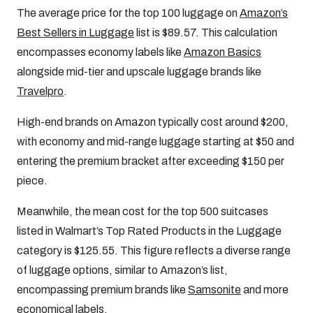
The average price for the top 100 luggage on
Amazon’s
Best Sellers in Luggage
list is $89.57. This calculation
encompasses economy labels like
Amazon Basics
alongside mid-tier and upscale luggage brands like
Travelpro
.
High-end brands on Amazon typically cost around $200,
with economy and mid-range luggage starting at $50 and
entering the premium bracket after exceeding $150 per
piece.
Meanwhile, the mean cost for the top 500 suitcases
listed in Walmart’s Top Rated Products in the Luggage
category is $125.55. This figure reflects a diverse range
of luggage options, similar to Amazon’s list,
encompassing premium brands like
Samsonite
and more
economical labels
.