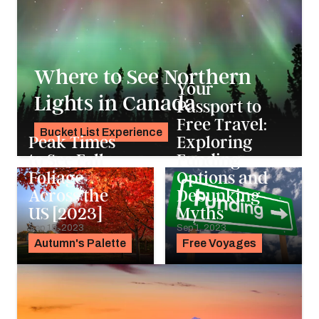
Where to See Northern
Your
Lights in Canada
Passport to
Free Travel:
Bucket List Experience
Peak Times
Exploring
Pavlo Fedykovych
to See Fall
Funding
Foliage
Options and
Across the
Debunking
US [2023]
Myths
Sep 15, 2023
Sep 1, 2023
Autumn's Palette
Free Voyages