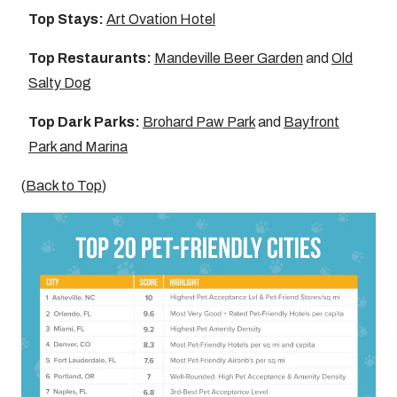
Top Stays:
Art Ovation Hotel
Top Restaurants:
Mandeville Beer Garden
and
Old
Salty Dog
Top Dark Parks:
Brohard Paw Park
and
Bayfront
Park and Marina
(
Back to Top
)