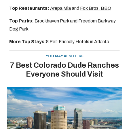
Top Restaurants:
Arepa Mia
and
Fox Bros. BBQ
Top Parks:
Brookhaven Park
and
Freedom Barkway
Dog Park
More Top Stays:
8 Pet-Friendly Hotels in Atlanta
YOU MAY ALSO LIKE
7 Best Colorado Dude Ranches
Everyone Should Visit