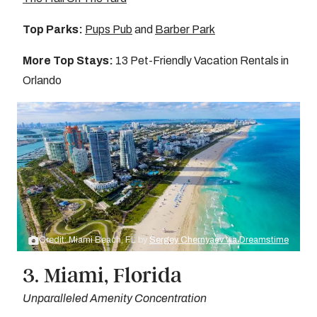
Top Parks:
Pups Pub
and
Barber Park
More Top Stays:
13 Pet-Friendly Vacation Rentals in
Orlando
Credit: Miami Beach, FL by
Sergey Chernyaev via Dreamstime
3. Miami, Florida
Unparalleled Amenity Concentration