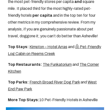
the most pet-friendly stores per capita
and
square
mile. It placed third for the most highly-rated pet-
friendly hotels
per capita
and in the top ten for four
other metrics in my comprehensive review. From my
analysis, if you are genuinely passionate about pet
travel, doggone it; you can’t do better than Asheville!
Top Stays:
Kimpton – Hotel Arras
and
Pet-Friendly
Log Cabin on Reems Creek
Top Restaurants:
The Funkatorium
and
The Corner
Kitchen
Top Parks:
French Broad River Dog Park
and
West
End Paw Park
More Top Stays:
10 Pet-Friendly Hotels in Asheville