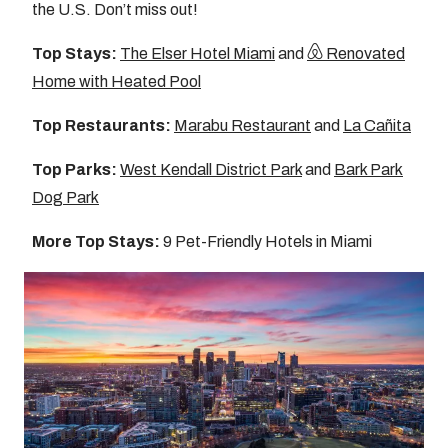
the U.S. Don’t miss out!
Top Stays:
The Elser Hotel Miami
and
Renovated
Home with Heated Pool
Top Restaurants:
Marabu Restaurant
and
La Cañita
Top Parks:
West Kendall District Park
and
Bark Park
Dog Park
More Top Stays:
9 Pet-Friendly Hotels in Miami