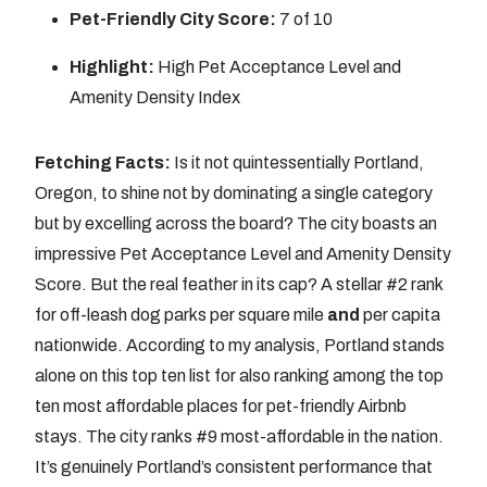
Pet-Friendly City Score:
7 of 10
Highlight:
High Pet Acceptance Level and
Amenity Density Index
Fetching Facts:
Is it not quintessentially Portland,
Oregon, to shine not by dominating a single category
but by excelling across the board? The city boasts an
impressive Pet Acceptance Level and Amenity Density
Score. But the real feather in its cap? A stellar #2 rank
for off-leash dog parks per square mile
and
per capita
nationwide. According to my analysis, Portland stands
alone on this top ten list for also ranking among the top
ten most affordable places for pet-friendly Airbnb
stays. The city ranks #9 most-affordable in the nation.
It’s genuinely Portland’s consistent performance that