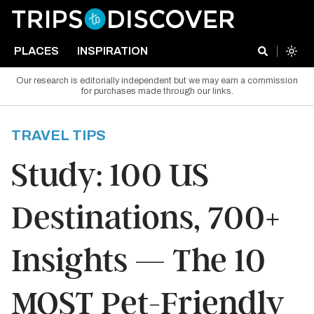
PLACES
INSPIRATION
Our research is editorially independent but we may earn a commission
for purchases made through our links.
TRAVEL TIPS
Study: 100 US
Destinations, 700+
Insights — The 10
MOST Pet-Friendly