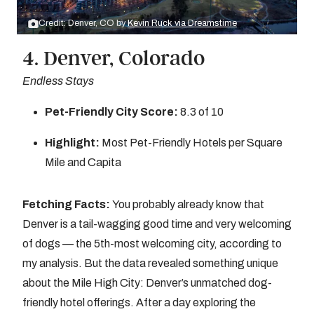
Credit: Denver, CO by
Kevin Ruck via Dreamstime
4. Denver, Colorado
Endless Stays
Pet-Friendly City Score:
8.3 of 10
Highlight:
Most Pet-Friendly Hotels per Square
Mile and Capita
Fetching Facts:
You probably already know that
Denver is a tail-wagging good time and very welcoming
of dogs — the 5th-most welcoming city, according to
my analysis. But the data revealed something unique
about the Mile High City: Denver’s unmatched dog-
friendly hotel offerings. After a day exploring the