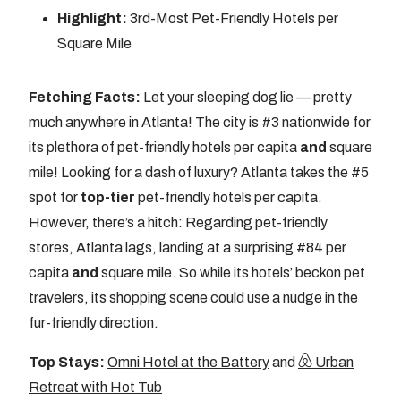
Highlight:
3rd-Most Pet-Friendly Hotels per
Square Mile
Fetching Facts:
Let your sleeping dog lie — pretty
much anywhere in Atlanta! The city is #3 nationwide for
its plethora of pet-friendly hotels per capita
and
square
mile! Looking for a dash of luxury? Atlanta takes the #5
spot for
top-tier
pet-friendly hotels per capita.
However, there’s a hitch: Regarding pet-friendly
stores, Atlanta lags, landing at a surprising #84 per
capita
and
square mile. So while its hotels’ beckon pet
travelers, its shopping scene could use a nudge in the
fur-friendly direction.
Top Stays:
Omni Hotel at the Battery
and
Urban
Retreat with Hot Tub