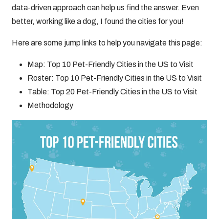
data-driven approach can help us find the answer. Even
better, working like a dog, I found the cities for you!
Here are some jump links to help you navigate this page:
Map: Top 10 Pet-Friendly Cities in the US to Visit
Roster: Top 10 Pet-Friendly Cities in the US to Visit
Table: Top 20 Pet-Friendly Cities in the US to Visit
Methodology