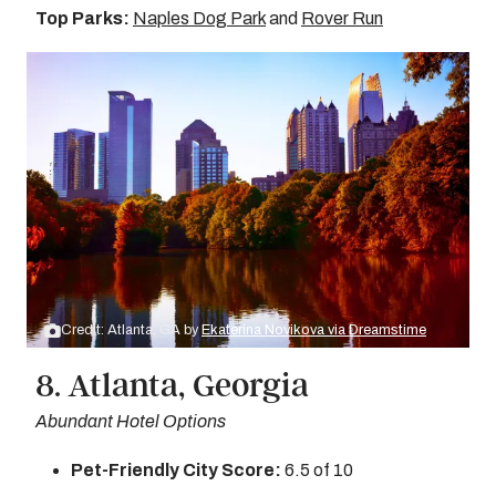
Top Parks:
Naples Dog Park
and
Rover Run
Credit: Atlanta, GA by
Ekaterina Novikova via Dreamstime
8. Atlanta, Georgia
Abundant Hotel Options
Pet-Friendly City Score:
6.5 of 10