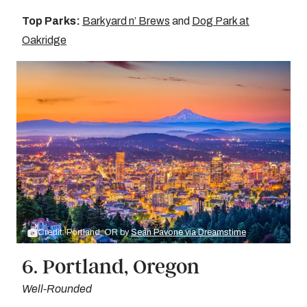
Top Parks:
Barkyard n’ Brews
and
Dog Park at
Oakridge
Credit: Portland, OR by
Sean Pavone via Dreamstime
6. Portland, Oregon
Well-Rounded