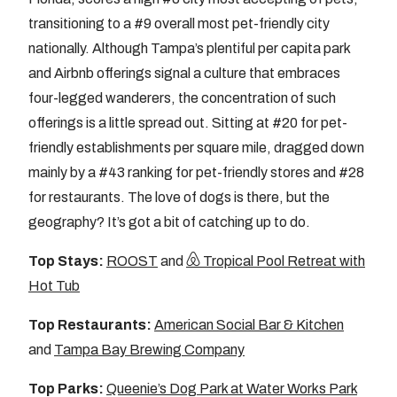
transitioning to a #9 overall most pet-friendly city
nationally. Although Tampa’s plentiful per capita park
and Airbnb offerings signal a culture that embraces
four-legged wanderers, the concentration of such
offerings is a little spread out. Sitting at #20 for pet-
friendly establishments per square mile, dragged down
mainly by a #43 ranking for pet-friendly stores and #28
for restaurants. The love of dogs is there, but the
geography? It’s got a bit of catching up to do.
Top Stays:
ROOST
and
Tropical Pool Retreat with
Hot Tub
Top Restaurants:
American Social Bar & Kitchen
and
Tampa Bay Brewing Company
Top Parks:
Queenie’s Dog Park at Water Works Park