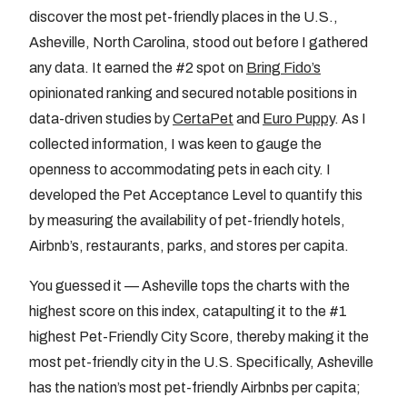
discover the most pet-friendly places in the U.S.,
Asheville, North Carolina, stood out before I gathered
any data. It earned the #2 spot on
Bring Fido’s
opinionated ranking and secured notable positions in
data-driven studies by
CertaPet
and
Euro Puppy
. As I
collected information, I was keen to gauge the
openness to accommodating pets in each city. I
developed the Pet Acceptance Level to quantify this
by measuring the availability of pet-friendly hotels,
Airbnb’s, restaurants, parks, and stores per capita.
You guessed it — Asheville tops the charts with the
highest score on this index, catapulting it to the #1
highest Pet-Friendly City Score, thereby making it the
most pet-friendly city in the U.S. Specifically, Asheville
has the nation’s most pet-friendly Airbnbs per capita;