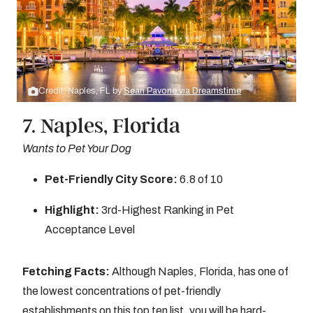
Credit: Naples, FL by
Sean Pavone via Dreamstime
7. Naples, Florida
Wants to Pet Your Dog
Pet-Friendly City Score:
6.8 of 10
Highlight:
3rd-Highest Ranking in Pet
Acceptance Level
Fetching Facts:
Although Naples, Florida, has one of
the lowest concentrations of pet-friendly
establishments on this top ten list, you will be hard-