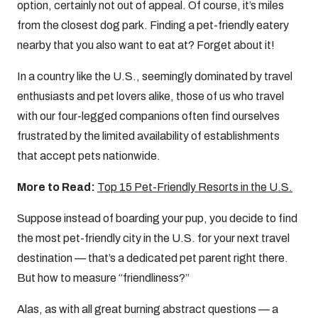
option, certainly not out of appeal. Of course, it’s miles
from the closest dog park. Finding a pet-friendly eatery
nearby that you also want to eat at? Forget about it!
In a country like the U.S., seemingly dominated by travel
enthusiasts and pet lovers alike, those of us who travel
with our four-legged companions often find ourselves
frustrated by the limited availability of establishments
that accept pets nationwide.
More to Read:
Top 15 Pet-Friendly Resorts in the U.S.
Suppose instead of boarding your pup, you decide to find
the most pet-friendly city in the U.S. for your next travel
destination — that’s a dedicated pet parent right there.
But how to measure “friendliness?”
Alas, as with all great burning abstract questions — a