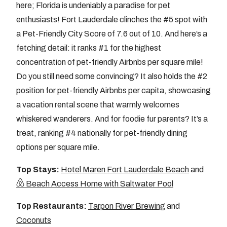
here; Florida is undeniably a paradise for pet
enthusiasts! Fort Lauderdale clinches the #5 spot with
a Pet-Friendly City Score of 7.6 out of 10. And here’s a
fetching detail: it ranks #1 for the highest
concentration of pet-friendly Airbnbs per square mile!
Do you still need some convincing? It also holds the #2
position for pet-friendly Airbnbs per capita, showcasing
a vacation rental scene that warmly welcomes
whiskered wanderers. And for foodie fur parents? It’s a
treat, ranking #4 nationally for pet-friendly dining
options per square mile.
Top Stays:
Hotel Maren Fort Lauderdale Beach
and
Beach Access Home with Saltwater Pool
Top Restaurants:
Tarpon River Brewing
and
Coconuts