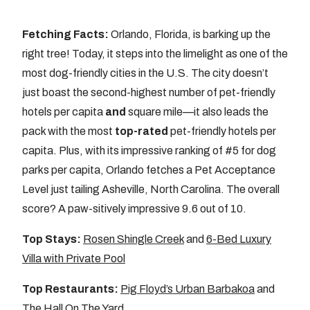
Fetching Facts:
Orlando, Florida, is barking up the
right tree! Today, it steps into the limelight as one of the
most dog-friendly cities in the U.S. The city doesn’t
just boast the second-highest number of pet-friendly
hotels per capita
and
square mile—it also leads the
pack with the most
top-rated
pet-friendly hotels per
capita. Plus, with its impressive ranking of #5 for dog
parks per capita, Orlando fetches a Pet Acceptance
Level just tailing Asheville, North Carolina. The overall
score? A paw-sitively impressive 9.6 out of 10.
Top Stays:
Rosen Shingle Creek
and
6-Bed Luxury
Villa with Private Pool
Top Restaurants:
Pig Floyd’s Urban Barbakoa
and
The Hall On The Yard