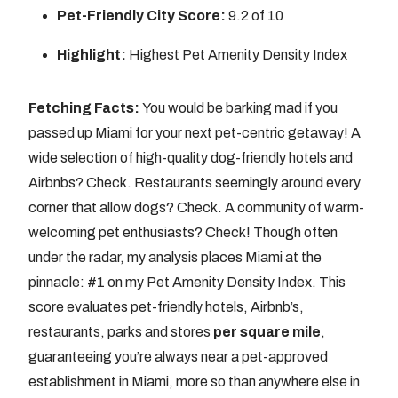
Pet-Friendly City Score:
9.2 of 10
Highlight:
Highest Pet Amenity Density Index
Fetching Facts:
You would be barking mad if you
passed up Miami for your next pet-centric getaway! A
wide selection of high-quality dog-friendly hotels and
Airbnbs? Check. Restaurants seemingly around every
corner that allow dogs? Check. A community of warm-
welcoming pet enthusiasts? Check! Though often
under the radar, my analysis places Miami at the
pinnacle: #1 on my Pet Amenity Density Index. This
score evaluates pet-friendly hotels, Airbnb’s,
restaurants, parks and stores
per square mile
,
guaranteeing you’re always near a pet-approved
establishment in Miami, more so than anywhere else in