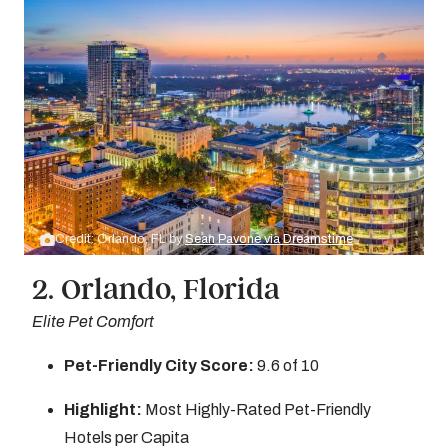
Credit: Orlando, FL by
Sean Pavone via Dreamstime
2. Orlando, Florida
Elite Pet Comfort
Pet-Friendly City Score:
9.6 of 10
Highlight:
Most Highly-Rated Pet-Friendly
Hotels per Capita