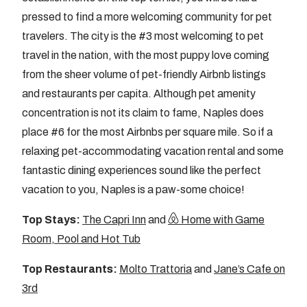
pressed to find a more welcoming community for pet
travelers. The city is the #3 most welcoming to pet
travel in the nation, with the most puppy love coming
from the sheer volume of pet-friendly Airbnb listings
and restaurants per capita. Although pet amenity
concentration is not its claim to fame, Naples does
place #6 for the most Airbnbs per square mile. So if a
relaxing pet-accommodating vacation rental and some
fantastic dining experiences sound like the perfect
vacation to you, Naples is a paw-some choice!
Top Stays:
The Capri Inn
and
Home with Game
Room, Pool and Hot Tub
Top Restaurants:
Molto Trattoria
and
Jane’s Cafe on
3rd